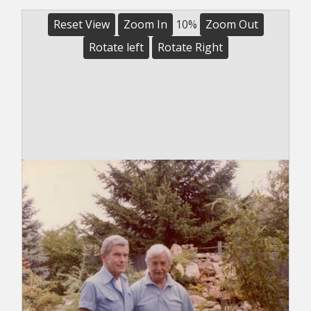
Reset View
Zoom In
10%
Zoom Out
Rotate left
Rotate Right