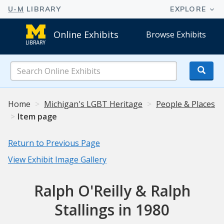
Online Exhibits
Browse Exhibits
Search
Online
Exhibits
Home
Michigan's LGBT Heritage
People & Places
Item page
Return to Previous Page
View Exhibit Image Gallery
Ralph O'Reilly & Ralph
Stallings in 1980