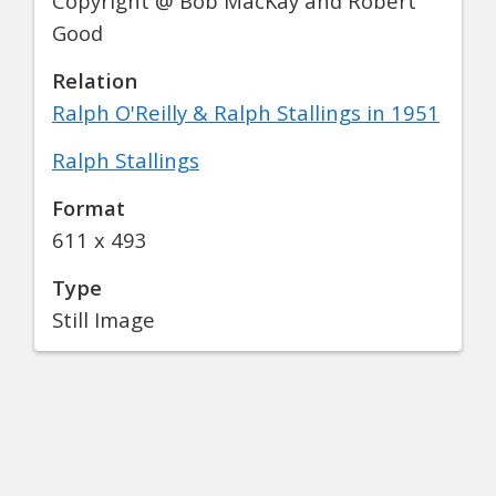
Copyright @ Bob MacKay and Robert
Good
Relation
Ralph O'Reilly & Ralph Stallings in 1951
Ralph Stallings
Format
611 x 493
Type
Still Image