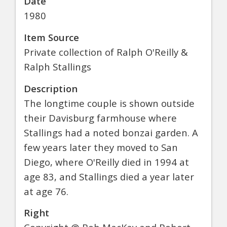
Date
1980
Item Source
Private collection of Ralph O'Reilly &
Ralph Stallings
Description
The longtime couple is shown outside
their Davisburg farmhouse where
Stallings had a noted bonzai garden. A
few years later they moved to San
Diego, where O'Reilly died in 1994 at
age 83, and Stallings died a year later
at age 76.
Right