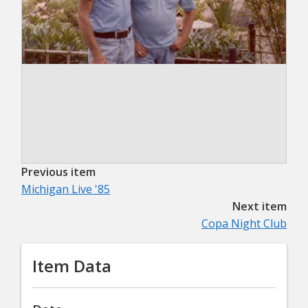
Previous item
Michigan Live '85
Next item
Copa Night Club
Item Data