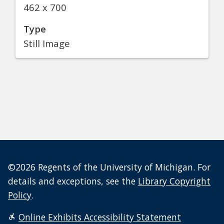
462 x 700
Type
Still Image
©2026 Regents of the University of Michigan. For
details and exceptions, see the
Library Copyright
Policy
.
Online Exhibits Accessibility Statement