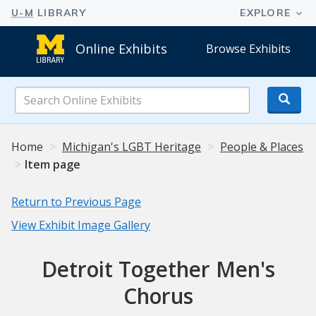
Online Exhibits
Browse Exhibits
Search
Online
Exhibits
Home
Michigan's LGBT Heritage
People & Places
Item page
Return to Previous Page
View Exhibit Image Gallery
Detroit Together Men's
Chorus