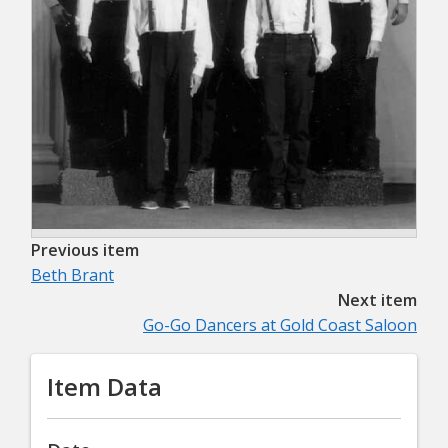
Previous item
Beth Brant
Next item
Go-Go Dancers at Gold Coast Saloon
Item Data