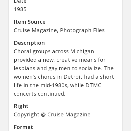
Date
1985
Item Source
Cruise Magazine, Photograph Files
Description
Choral groups across Michigan
provided a new, creative means for
lesbians and gay men to socialize. The
women's chorus in Detroit had a short
life in the mid-1980s, while DTMC
concerts continued.
Right
Copyright @ Cruise Magazine
Format