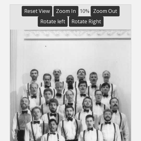
Reset View
Zoom In
10%
Zoom Out
Rotate left
Rotate Right