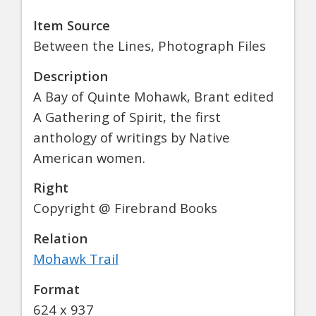
Item Source
Between the Lines, Photograph Files
Description
A Bay of Quinte Mohawk, Brant edited
A Gathering of Spirit, the first
anthology of writings by Native
American women.
Right
Copyright @ Firebrand Books
Relation
Mohawk Trail
Format
624 x 937