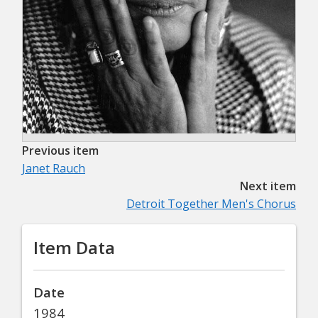
Previous item
Janet Rauch
Next item
Detroit Together Men's Chorus
Item Data
Date
1984