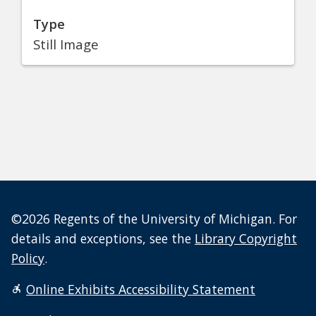
Type
Still Image
©2026 Regents of the University of Michigan. For
details and exceptions, see the
Library Copyright
Policy
.
Online Exhibits Accessibility Statement