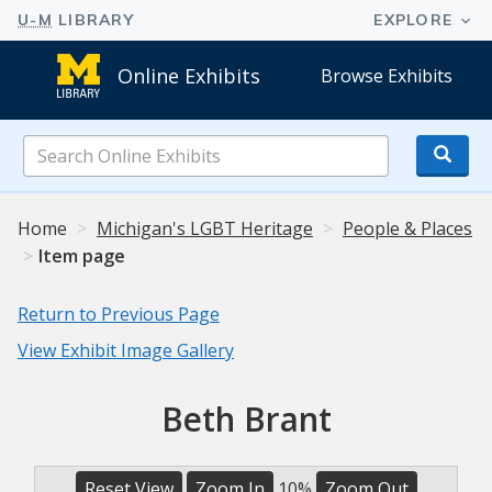
Online Exhibits
Browse Exhibits
Search
Online
Exhibits
Home
Michigan's LGBT Heritage
People & Places
Item page
Return to Previous Page
View Exhibit Image Gallery
Beth Brant
Reset View
Zoom In
10%
Zoom Out