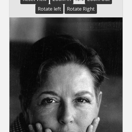
Rotate left
Rotate Right