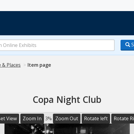
S
 & Places
Item page
Copa Night Club
et View
Zoom In
3%
Zoom Out
Rotate left
Rotate R