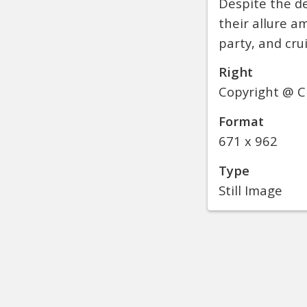
Despite the de
their allure a
party, and crui
Right
Copyright @ C
Format
671 x 962
Type
Still Image