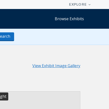
Browse Exhibits
earch
View Exhibit Image Gallery
ight