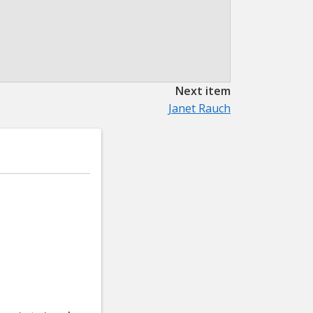
Next item
Janet Rauch