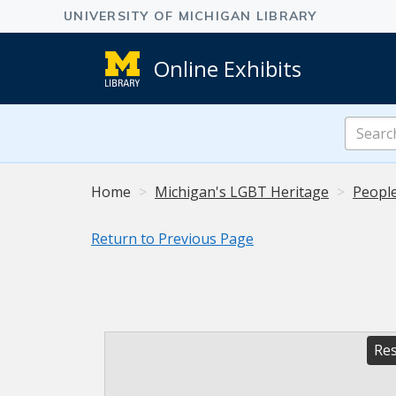
Online Exhibits
Search
Online
Exhibits
Home
Michigan's LGBT Heritage
People
Return to Previous Page
Res