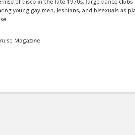
mise of disco in the late 1970s, large dance club
mong young gay men, lesbians, and bisexuals as pl
se.
ruise Magazine