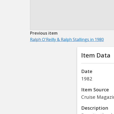
Previous item
Ralph O'Reilly & Ralph Stallings in 1980
Item Data
Date
1982
Item Source
Cruise Magazi
Description