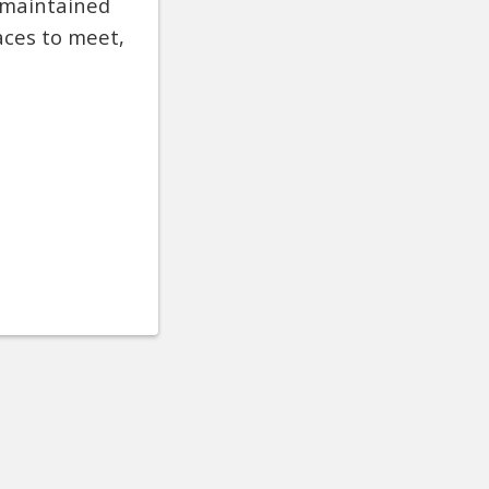
s maintained
aces to meet,