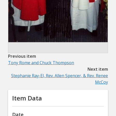
Previous item
Tony Rome and Chuck Thompson
Next item
Stephanie Ray-El, Rev. Allen Spencer, & Rev. Renee
McCoy
Item Data
Date