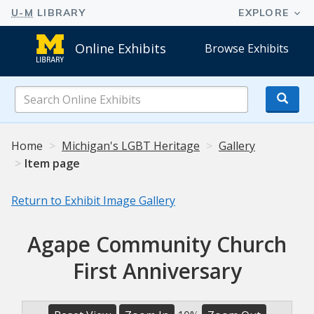
Online Exhibits
Browse Exhibits
Search
Online
Exhibits
Home
Michigan's LGBT Heritage
Gallery
Item page
Return to Exhibit Image Gallery
Agape Community Church
First Anniversary