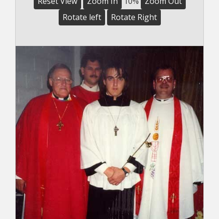
Reset View
Zoom In
10%
Zoom Out
Rotate left
Rotate Right