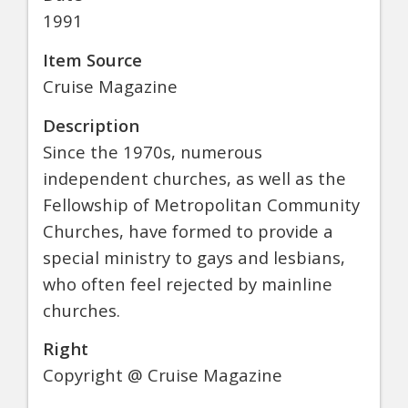
1991
Item Source
Cruise Magazine
Description
Since the 1970s, numerous
independent churches, as well as the
Fellowship of Metropolitan Community
Churches, have formed to provide a
special ministry to gays and lesbians,
who often feel rejected by mainline
churches.
Right
Copyright @ Cruise Magazine