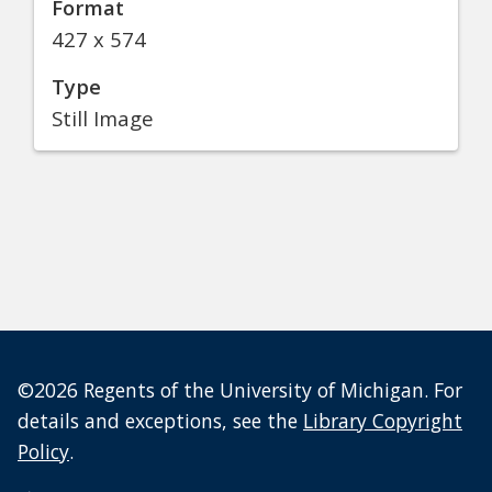
Format
427 x 574
Type
Still Image
©2026 Regents of the University of Michigan. For
details and exceptions, see the
Library Copyright
Policy
.