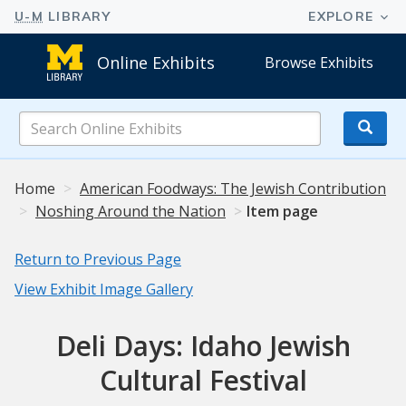
Online Exhibits
Browse Exhibits
Search
Online
Exhibits
Home
American Foodways: The Jewish Contribution
Noshing Around the Nation
Item page
Return to Previous Page
View Exhibit Image Gallery
Deli Days: Idaho Jewish
Cultural Festival