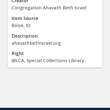
Creator
Congregation Ahavath Beth Israel
Item Source
Boise, ID
Description
ahavathbethisrael.org
Right
JBLCA, Special Collections Library