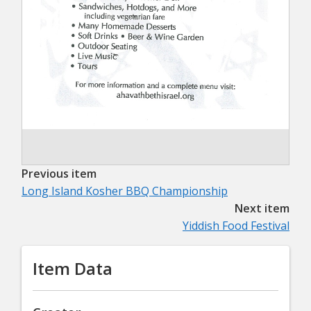
Previous item
Long Island Kosher BBQ Championship
Next item
Yiddish Food Festival
Item Data