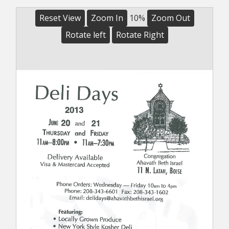
Reset View
Zoom In
10%
Zoom Out
Rotate left
Rotate Right