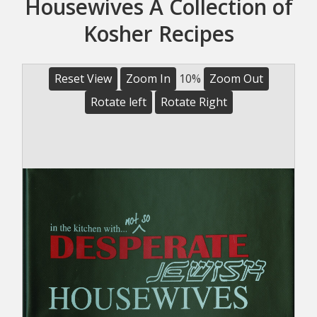
Housewives A Collection of
Kosher Recipes
Reset View
Zoom In
10%
Zoom Out
Rotate left
Rotate Right