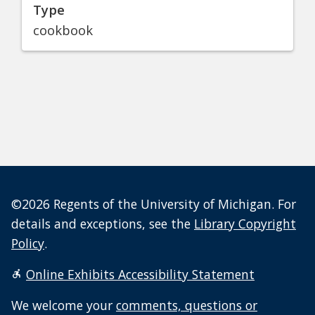
Type
cookbook
©2026 Regents of the University of Michigan. For
details and exceptions, see the
Library Copyright
Policy
.
Online Exhibits Accessibility Statement
We welcome your
comments, questions or