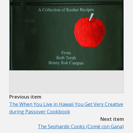
Previous item
The When You Live in Hawaii You Get Very Creative
during Passover Cookbook
Next item
The Sephardic Cooks (Comé con Gana)