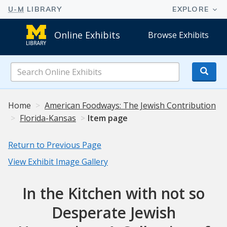
Online Exhibits
Browse Exhibits
Search
Online
Exhibits
Home
American Foodways: The Jewish Contribution
Florida-Kansas
Item page
Return to Previous Page
View Exhibit Image Gallery
In the Kitchen with not so
Desperate Jewish