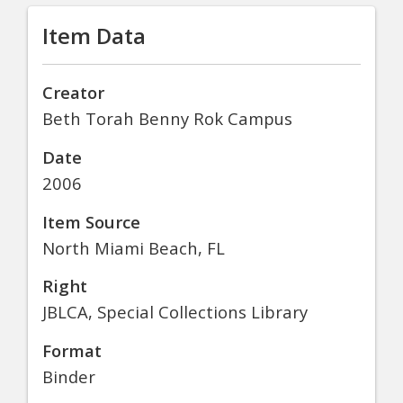
Item Data
Creator
Beth Torah Benny Rok Campus
Date
2006
Item Source
North Miami Beach, FL
Right
JBLCA, Special Collections Library
Format
Binder