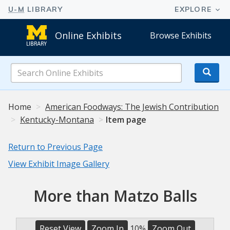
Online Exhibits
Browse Exhibits
Search
Online
Exhibits
Home
American Foodways: The Jewish Contribution
Kentucky-Montana
Item page
Return to Previous Page
View Exhibit Image Gallery
More than Matzo Balls
Reset View
Zoom In
10%
Zoom Out