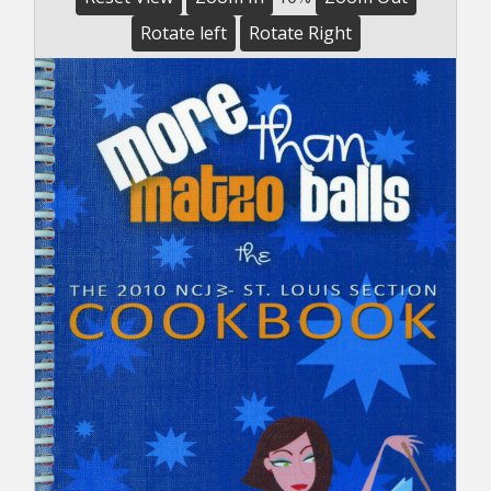
Rotate left
Rotate Right