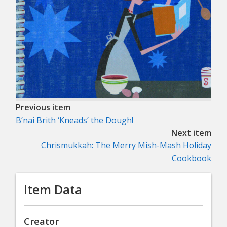
Previous item
B’nai Brith ‘Kneads’ the Dough!
Next item
Chrismukkah: The Merry Mish-Mash Holiday
Cookbook
Item Data
Creator