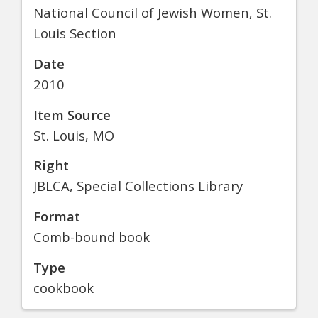
National Council of Jewish Women, St.
Louis Section
Date
2010
Item Source
St. Louis, MO
Right
JBLCA, Special Collections Library
Format
Comb-bound book
Type
cookbook