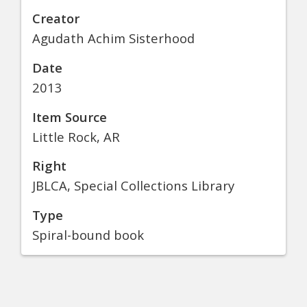
Creator
Agudath Achim Sisterhood
Date
2013
Item Source
Little Rock, AR
Right
JBLCA, Special Collections Library
Type
Spiral-bound book