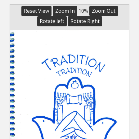
Reset View
Zoom In
10%
Zoom Out
Rotate left
Rotate Right