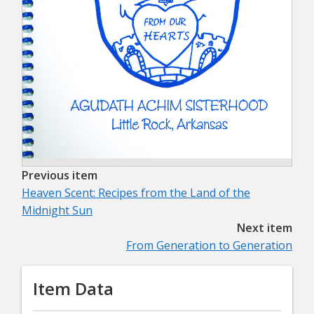
Previous item
Heaven Scent: Recipes from the Land of the
Midnight Sun
Next item
From Generation to Generation
Item Data