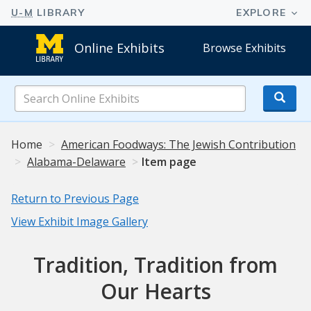
Online Exhibits
Browse Exhibits
Search
Online
Exhibits
Home
American Foodways: The Jewish Contribution
Alabama-Delaware
Item page
Return to Previous Page
View Exhibit Image Gallery
Tradition, Tradition from
Our Hearts