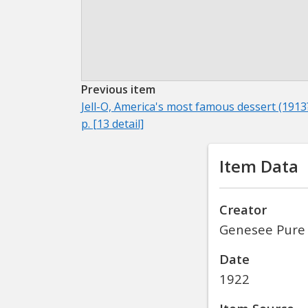
Previous item
Jell-O, America's most famous dessert (1913?
p. [13 detail]
Item Data
Creator
Genesee Pure
Date
1922