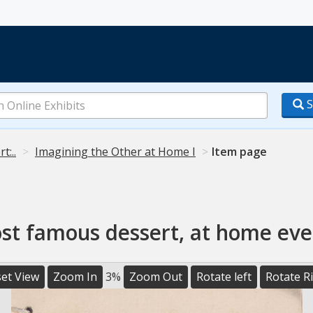
S
t:..
Imagining the Other at Home I
Item page
ost famous dessert, at home eve
et View
Zoom In
3%
Zoom Out
Rotate left
Rotate R