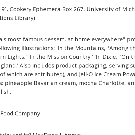
9], Cookery Ephemera Box 267, University of Mich
tions Library)
ca's most famous dessert, at home everywhere" pro
ollowing illustrations: 'In the Mountains,' 'Among 
 Lights,' 'In the Mission Country,' 'In Dixie,' 'On th
gland.' Also includes product packaging, serving s
of which are attributed), and Jell-O Ice Cream Powd
: pineapple Bavarian cream, mocha Charlotte, and
lish.
 Food Company
attributed to] MacDonall, Angus