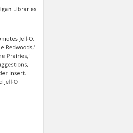
igan Libraries
motes Jell-O.
the Redwoods,'
e Prairies,'
uggestions,
er insert.
 Jell-O