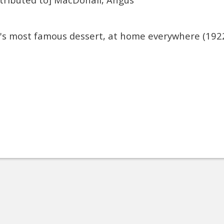
a's most famous dessert, at home everywhere (192