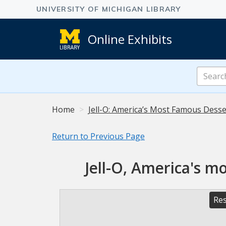
Online Exhibits
Search
Online
Exhibits
Home
Jell-O: America’s Most Famous Desser
Return to Previous Page
Jell-O, America's m
Res