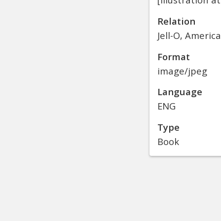
Relation
Jell-O, Americ
Format
image/jpeg
Language
ENG
Type
Book