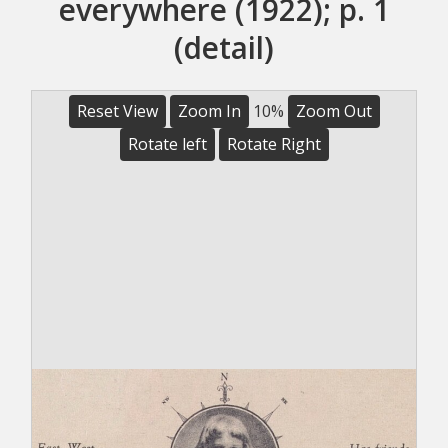
everywhere (1922); p. 1
(detail)
Reset View
Zoom In
10%
Zoom Out
Rotate left
Rotate Right