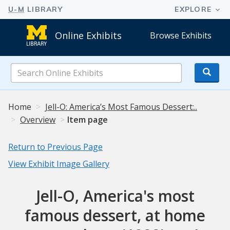
Online Exhibits
Browse Exhibits
Search
Online
Exhibits
Home
Jell-O: America’s Most Famous Dessert:..
Overview
Item page
Return to Previous Page
View Exhibit Image Gallery
Jell-O, America's most
famous dessert, at home