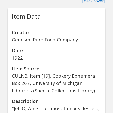
[back cover]
Item Data
Creator
Genesee Pure Food Company
Date
1922
Item Source
CULNB; Item [19], Cookery Ephemera
Box 267, University of Michigan
Libraries (Special Collections Library)
Description
"Jell-O, America's most famous dessert,