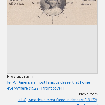
Previous item
Jell-O, America's most famous dessert, at home
everywhere (1922); [front cover]
Next item
Jell-O, America's most famous dessert (1913?);