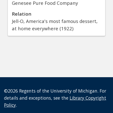
Genesee Pure Food Company
Relation
Jell-O, America's most famous dessert,
at home everywhere (1922)
©2026 Regents of the University of Michigan. For
details and exceptions, see the
Library Copyright
Policy
.