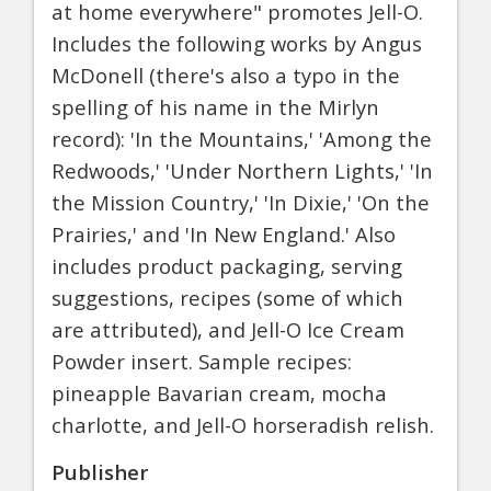
at home everywhere" promotes Jell-O.
Includes the following works by Angus
McDonell (there's also a typo in the
spelling of his name in the Mirlyn
record): 'In the Mountains,' 'Among the
Redwoods,' 'Under Northern Lights,' 'In
the Mission Country,' 'In Dixie,' 'On the
Prairies,' and 'In New England.' Also
includes product packaging, serving
suggestions, recipes (some of which
are attributed), and Jell-O Ice Cream
Powder insert. Sample recipes:
pineapple Bavarian cream, mocha
charlotte, and Jell-O horseradish relish.
Publisher