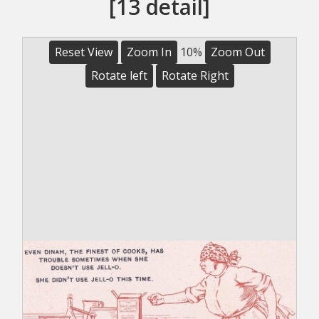
[13 detail]
Reset View
Zoom In
10%
Zoom Out
Rotate left
Rotate Right