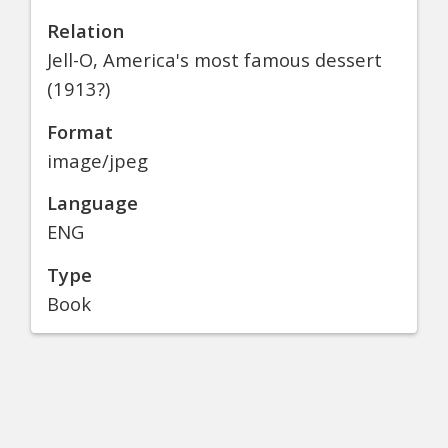
Relation
Jell-O, America's most famous dessert
(1913?)
Format
image/jpeg
Language
ENG
Type
Book