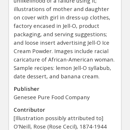
unlikelihood of a failure using it;
illustrations of mother and daughter
on cover with girl in dress-up clothes,
factory encased in Jell-O, product
packaging, and serving suggestions;
and loose insert advertising Jell-O Ice
Cream Powder. Images include racial
caricature of African-American woman.
Sample recipes: lemon Jell-O syllabub,
date dessert, and banana cream.
Publisher
Genesee Pure Food Company
Contributor
[Illustration possibly attributed to]
O'Neill, Rose (Rose Cecil), 1874-1944