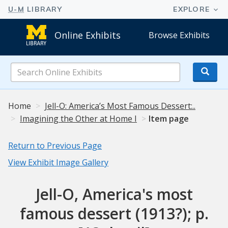
Online Exhibits
Browse Exhibits
Search
Online
Exhibits
Home
Jell-O: America’s Most Famous Dessert:..
Imagining the Other at Home I
Item page
Return to Previous Page
View Exhibit Image Gallery
Jell-O, America's most
famous dessert (1913?); p.