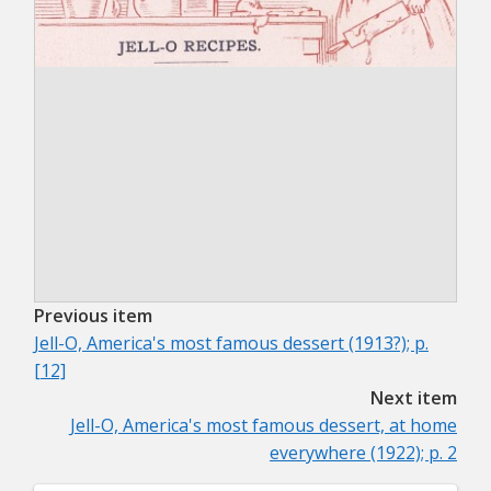
Previous item
Jell-O, America's most famous dessert (1913?); p.
[12]
Next item
Jell-O, America's most famous dessert, at home
everywhere (1922); p. 2