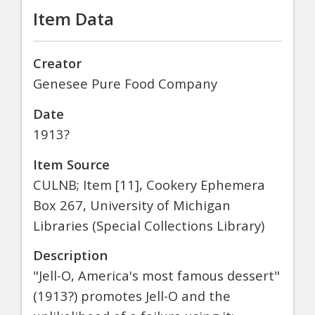
Item Data
Creator
Genesee Pure Food Company
Date
1913?
Item Source
CULNB; Item [11], Cookery Ephemera
Box 267, University of Michigan
Libraries (Special Collections Library)
Description
"Jell-O, America's most famous dessert"
(1913?) promotes Jell-O and the