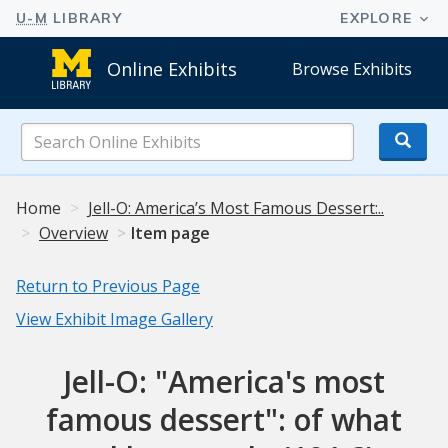
Online Exhibits
Browse Exhibits
Search
Online
Exhibits
Home
Jell-O: America’s Most Famous Dessert:..
Overview
Item page
Return to Previous Page
View Exhibit Image Gallery
Jell-O: "America's most
famous dessert": of what