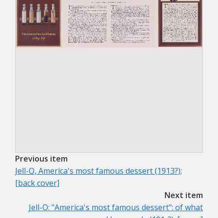
Previous item
Jell-O, America's most famous dessert (1913?);
[back cover]
Next item
Jell-O: "America's most famous dessert": of what