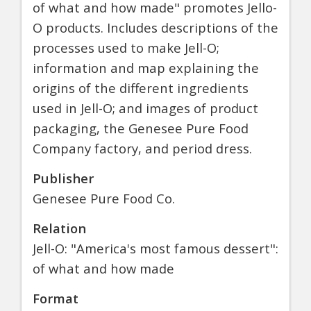
of what and how made" promotes Jello-
O products. Includes descriptions of the
processes used to make Jell-O;
information and map explaining the
origins of the different ingredients
used in Jell-O; and images of product
packaging, the Genesee Pure Food
Company factory, and period dress.
Publisher
Genesee Pure Food Co.
Relation
Jell-O: "America's most famous dessert":
of what and how made
Format