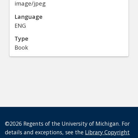
image/jpeg
Language
ENG
Type
Book
©2026 Regents of the University of Michigan. For
details and exceptions, see the
Library Copyright