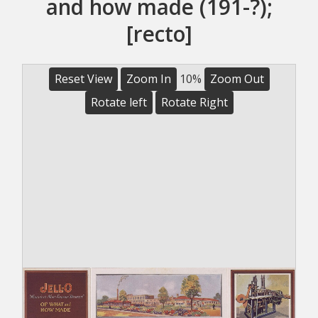
and how made (191-?);
[recto]
Reset View
Zoom In
10%
Zoom Out
Rotate left
Rotate Right