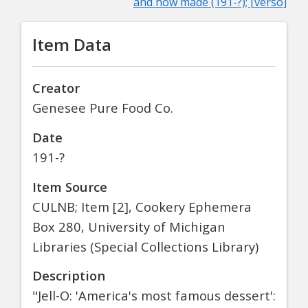
and how made (191-?); [verso]
Item Data
Creator
Genesee Pure Food Co.
Date
191-?
Item Source
CULNB; Item [2], Cookery Ephemera
Box 280, University of Michigan
Libraries (Special Collections Library)
Description
"Jell-O: 'America's most famous dessert':