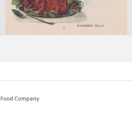
 Food Company