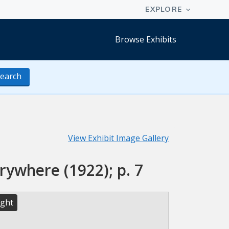
Browse Exhibits
earch
View Exhibit Image Gallery
rywhere (1922); p. 7
ight