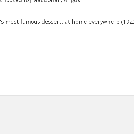
a's most famous dessert, at home everywhere (192