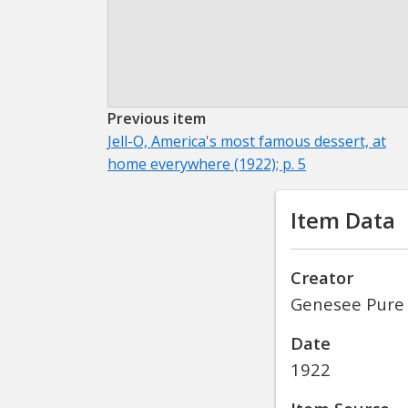
Previous item
Jell-O, America's most famous dessert, at
home everywhere (1922); p. 5
Item Data
Creator
Genesee Pure
Date
1922