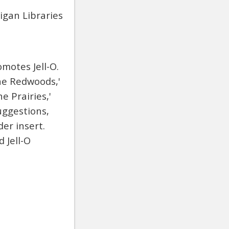
igan Libraries
motes Jell-O.
the Redwoods,'
e Prairies,'
uggestions,
er insert.
 Jell-O