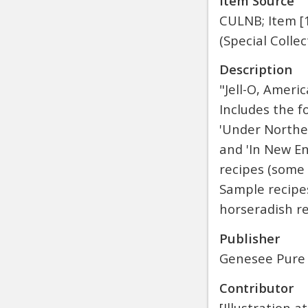
Item Source
CULNB; Item [1
(Special Collec
Description
"Jell-O, Ameri
Includes the f
'Under Northern
and 'In New En
recipes (some 
Sample recipes
horseradish re
Publisher
Genesee Pure
Contributor
[Illustration 