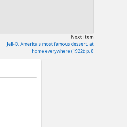
Next item
Jell-O, America's most famous dessert, at
home everywhere (1922); p. 8