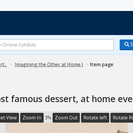
S
t:..
Imagining the Other at Home I
Item page
ost famous dessert, at home eve
et View
Zoom In
3%
Zoom Out
Rotate left
Rotate R