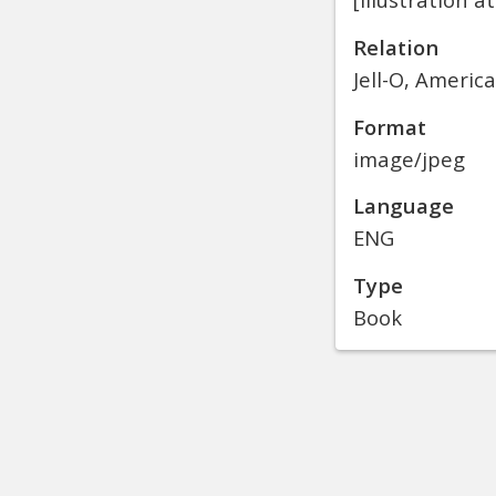
Relation
Jell-O, Americ
Format
image/jpeg
Language
ENG
Type
Book