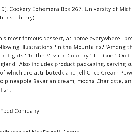
9], Cookery Ephemera Box 267, University of Mich
tions Library)
ca's most famous dessert, at home everywhere" pro
ollowing illustrations: 'In the Mountains,' 'Among 
 Lights,' 'In the Mission Country,' 'In Dixie,' 'On th
gland.' Also includes product packaging, serving s
of which are attributed), and Jell-O Ice Cream Powd
: pineapple Bavarian cream, mocha Charlotte, and
lish.
 Food Company
attributed to] MacDonall, Angus