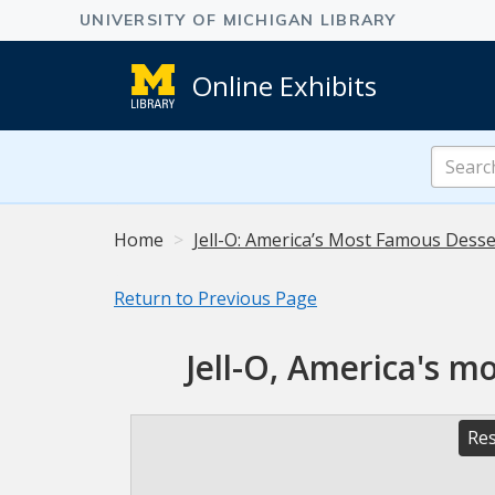
Online Exhibits
Search
Online
Exhibits
Home
Jell-O: America’s Most Famous Desser
Return to Previous Page
Jell-O, America's m
Res