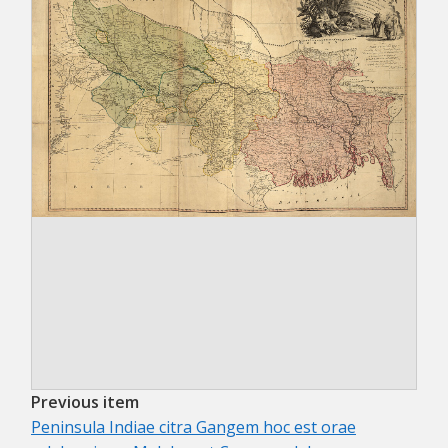
Previous item
Peninsula Indiae citra Gangem hoc est orae