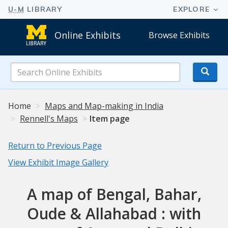
Online Exhibits
Browse Exhibits
Search
Online
Exhibits
Home
Maps and Map-making in India
Rennell's Maps
Item page
Return to Previous Page
View Exhibit Image Gallery
A map of Bengal, Bahar,
Oude & Allahabad : with