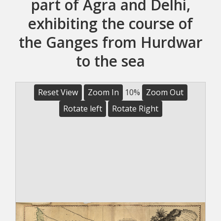
part of Agra and Delhi,
exhibiting the course of
the Ganges from Hurdwar
to the sea
Reset View
Zoom In
10%
Zoom Out
Rotate left
Rotate Right