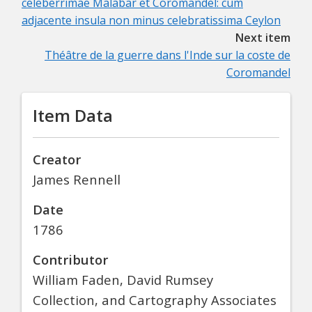
celeberrimae Malabar et Coromandel: cum
adjacente insula non minus celebratissima Ceylon
Next item
Théâtre de la guerre dans l'Inde sur la coste de
Coromandel
Item Data
Creator
James Rennell
Date
1786
Contributor
William Faden, David Rumsey
Collection, and Cartography Associates