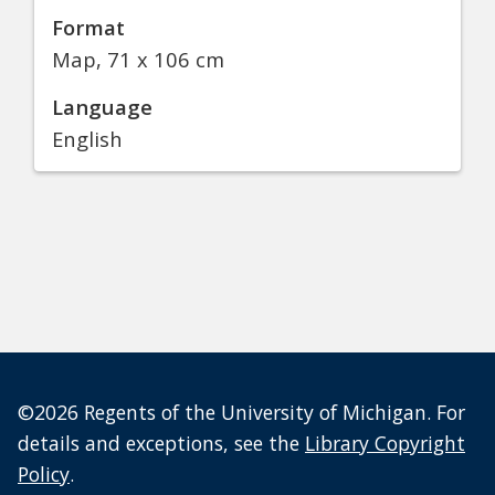
Format
Map, 71 x 106 cm
Language
English
©2026 Regents of the University of Michigan. For
details and exceptions, see the
Library Copyright
Policy
.