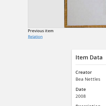
Previous item
Relation
Item Data
Creator
Bea Nettles
Date
2008