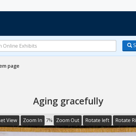
S
tem page
Aging gracefully
et View
Zoom In
7%
Zoom Out
Rotate left
Rotate R