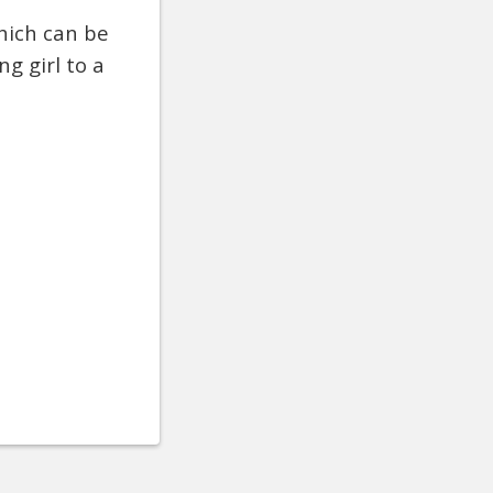
hich can be
g girl to a