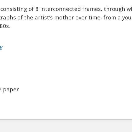
 consisting of 8 interconnected frames, through w
aphs of the artist’s mother over time, from a youn
80s.
y
ee paper