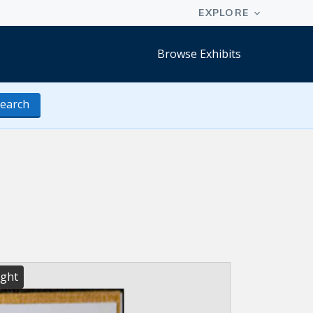
Browse Exhibits
earch
ight