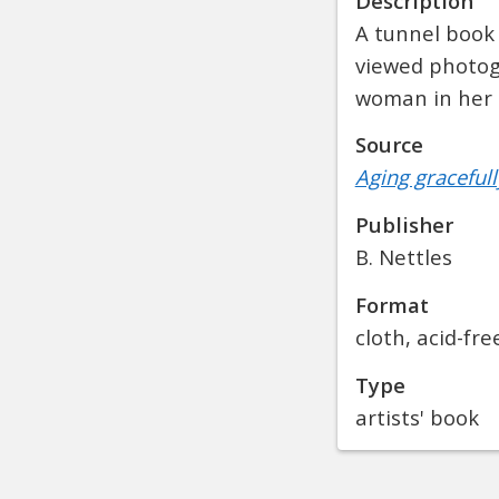
Description
A tunnel book
viewed photogr
woman in her 
Source
Aging gracefull
Publisher
B. Nettles
Format
cloth, acid-fr
Type
artists' book