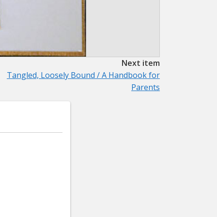
Next item
Tangled, Loosely Bound / A Handbook for
Parents