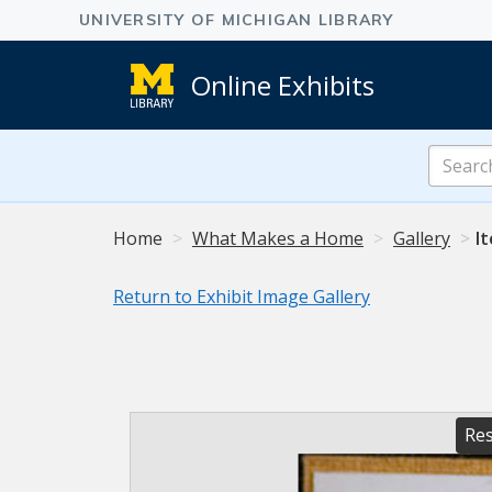
Online Exhibits
Search
Online
Exhibits
Home
What Makes a Home
Gallery
I
Return to Exhibit Image Gallery
Res