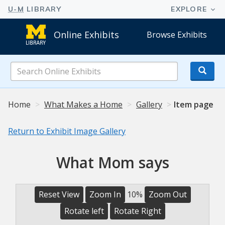
Online Exhibits
Browse Exhibits
Search
Online
Exhibits
Home
What Makes a Home
Gallery
Item page
Return to Exhibit Image Gallery
What Mom says
Reset View
Zoom In
10%
Zoom Out
Rotate left
Rotate Right