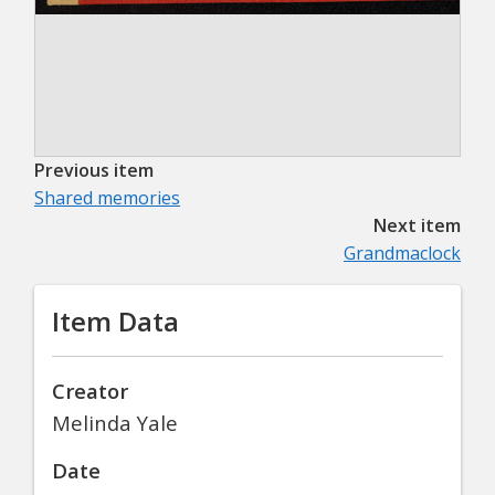
Previous item
Shared memories
Next item
Grandmaclock
Item Data
Creator
Melinda Yale
Date