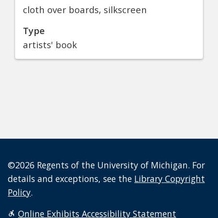
cloth over boards, silkscreen
Type
artists' book
©2026 Regents of the University of Michigan. For
details and exceptions, see the
Library Copyright
Policy
.
Online Exhibits Accessibility Statement