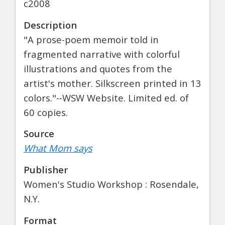
c2008
Description
"A prose-poem memoir told in
fragmented narrative with colorful
illustrations and quotes from the
artist's mother. Silkscreen printed in 13
colors."--WSW Website. Limited ed. of
60 copies.
Source
What Mom says
Publisher
Women's Studio Workshop : Rosendale,
N.Y.
Format