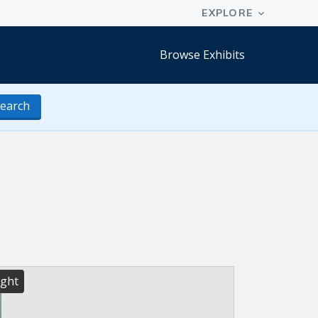
Browse Exhibits
earch
ight