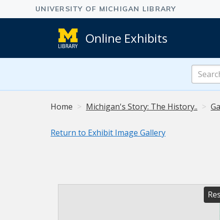
Online Exhibits
Search
Online
Exhibits
Home
Michigan's Story: The History..
Ga
Return to Exhibit Image Gallery
Res