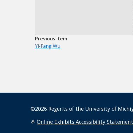
Previous item
Yi-Fang Wu
©2026 Regents of the University of Michig
Online Exhibits Accessibility Statemen