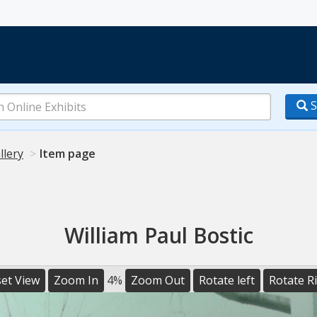
S
llery
Item page
William Paul Bostic
et View
Zoom In
4%
Zoom Out
Rotate left
Rotate R