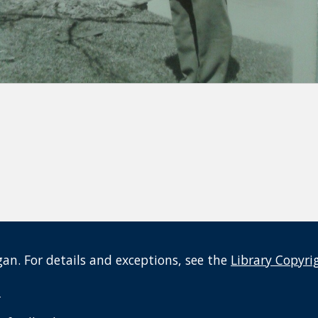
an. For details and exceptions, see the
Library Copyri
t