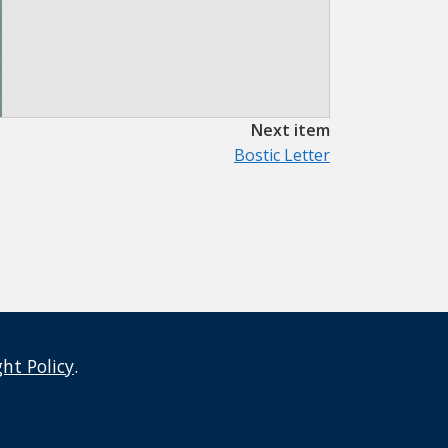
Next item
Bostic Letter
ght Policy
.