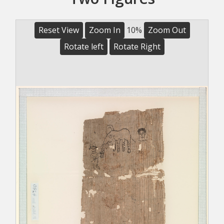
Reset View
Zoom In
10%
Zoom Out
Rotate left
Rotate Right