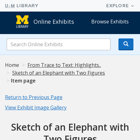
Online Exhibits
Browse Exhibits
Search
Online
Exhibits
Home
From Trace to Text: Highlights..
Sketch of an Elephant with Two Figures
Item page
Return to Previous Page
View Exhibit Image Gallery
Sketch of an Elephant with
Two Figures