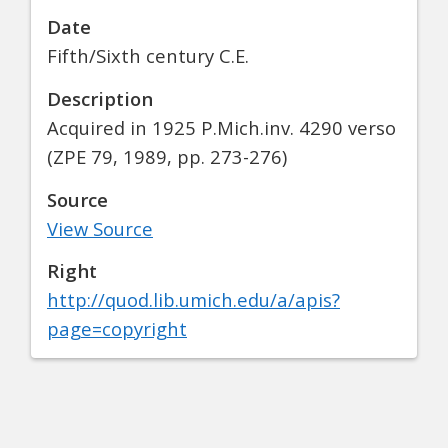
Date
Fifth/Sixth century C.E.
Description
Acquired in 1925 P.Mich.inv. 4290 verso
(ZPE 79, 1989, pp. 273-276)
Source
View Source
Right
http://quod.lib.umich.edu/a/apis?
page=copyright