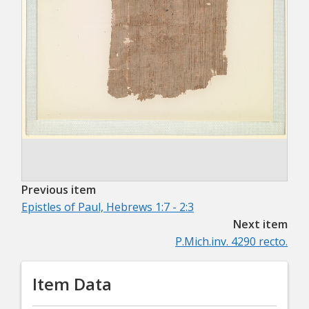
Previous item
Epistles of Paul, Hebrews 1:7 - 2:3
Next item
P.Mich.inv. 4290 recto.
Item Data