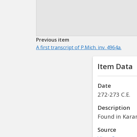
Previous item
A first transcript of P.Mich. inv. 4964a.
Item Data
Date
272-273 C.E.
Description
Found in Kara
Source