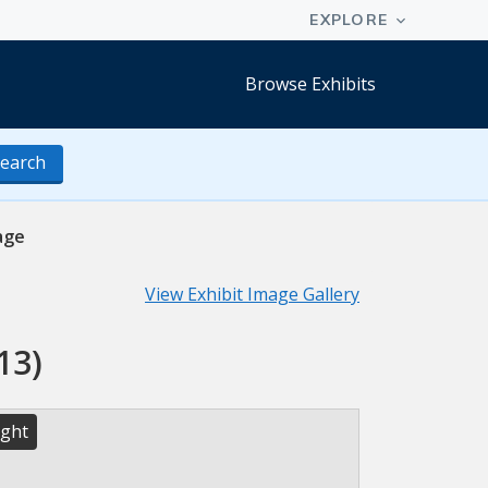
Browse Exhibits
earch
age
View Exhibit Image Gallery
13)
ight