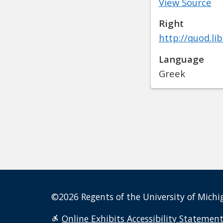
View Source
Right
http://quod.li
Language
Greek
©2026 Regents of the University of Michig
Online Exhibits Accessibility Statemen