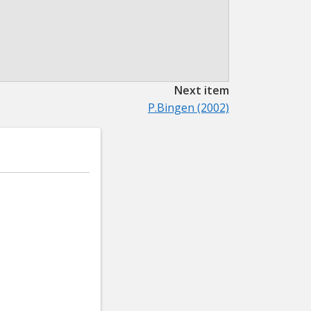
Next item
P.Bingen (2002)