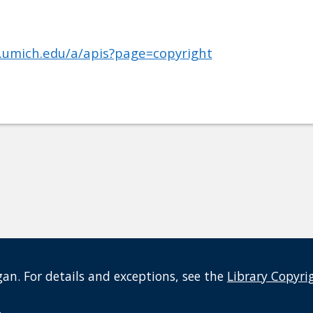
b.umich.edu/a/apis?page=copyright
an. For details and exceptions, see the
Library Copyri
t