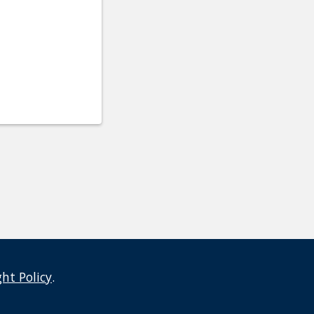
ght Policy
.