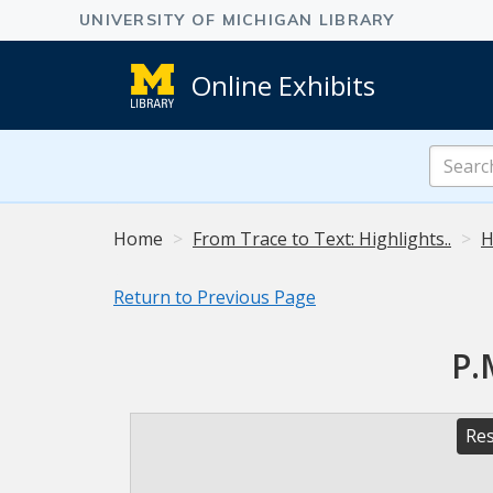
Online Exhibits
Search
Online
Exhibits
Home
From Trace to Text: Highlights..
H
Return to Previous Page
P.
Res