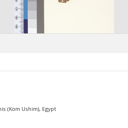
nis (Kom Ushim), Egypt