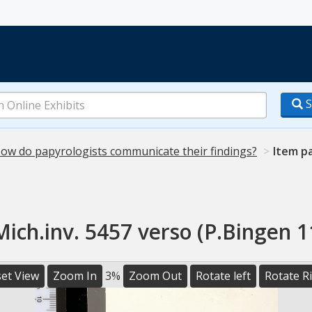
S
ow do papyrologists communicate their findings?
Item p
Mich.inv. 5457 verso (P.Bingen 1
et View
Zoom In
3%
Zoom Out
Rotate left
Rotate R