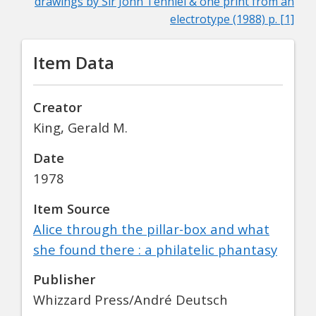
drawings by Sir John Tenniel & one print from an
electrotype (1988) p. [1]
Item Data
Creator
King, Gerald M.
Date
1978
Item Source
Alice through the pillar-box and what
she found there : a philatelic phantasy
Publisher
Whizzard Press/André Deutsch