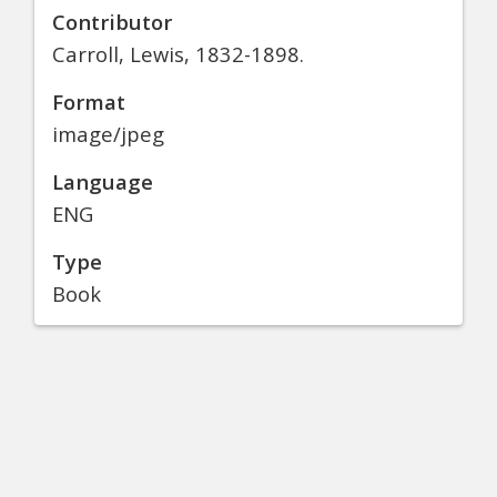
Contributor
Carroll, Lewis, 1832-1898.
Format
image/jpeg
Language
ENG
Type
Book