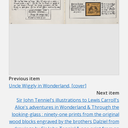
Previous item
Uncle Wiggly in Wonderland, [cover]
Next item
Sir John Tenniel's illustrations to Lewis Carroll's
Alice's adventures in Wonderland & Through the
looking-glass : ninety-one prints from the original
wood blocks engraved by the brothers Dalziel from