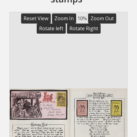
Reset View
Zoom In
10%
Zoom Out
Rotate left
Rotate Right