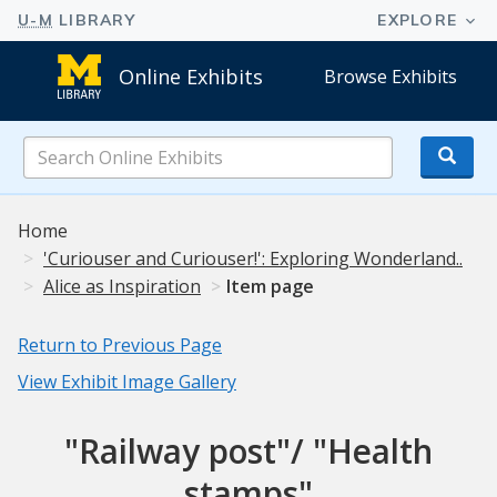
Online Exhibits
Browse Exhibits
Search
Online
Exhibits
Home
'Curiouser and Curiouser!': Exploring Wonderland..
Alice as Inspiration
Item page
Return to Previous Page
View Exhibit Image Gallery
"Railway post"/ "Health
stamps"