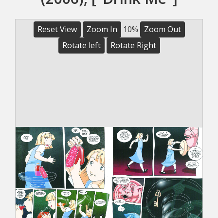
Reset View
Zoom In
10%
Zoom Out
Rotate left
Rotate Right