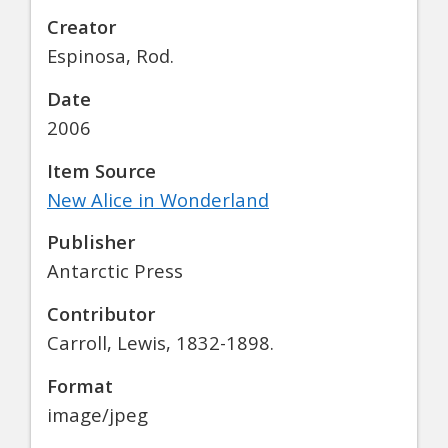
Creator
Espinosa, Rod.
Date
2006
Item Source
New Alice in Wonderland
Publisher
Antarctic Press
Contributor
Carroll, Lewis, 1832-1898.
Format
image/jpeg