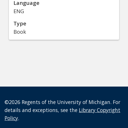
Language
ENG
Type
Book
©2026 Regents of the University of Michigan. For
details and exceptions, see the
Library Copyright
Policy
.