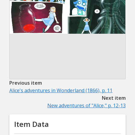
Previous item
Alice's adventures in Wonderland (1866), p. 11
Next item
New adventures of "Alice," p. 12-13
Item Data