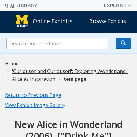
Online Exhibits
Browse Exhibits
Search
Online
Exhibits
Home
'Curiouser and Curiouser!': Exploring Wonderland..
Alice as Inspiration
Item page
Return to Previous Page
View Exhibit Image Gallery
New Alice in Wonderland
(2006), ["Drink Me"]