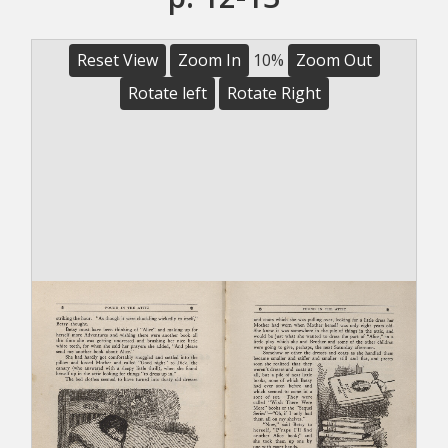
Reset View
Zoom In
10%
Zoom Out
Rotate left
Rotate Right