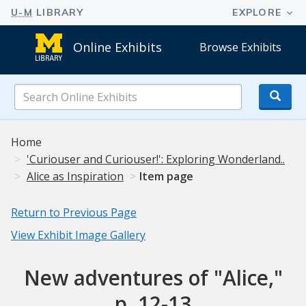
Online Exhibits
Browse Exhibits
Search
Online
Exhibits
Home
'Curiouser and Curiouser!': Exploring Wonderland..
Alice as Inspiration
Item page
Return to Previous Page
View Exhibit Image Gallery
New adventures of "Alice,"
p. 12-13