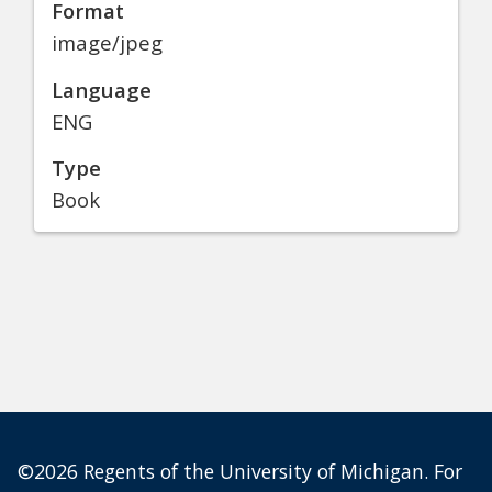
Format
image/jpeg
Language
ENG
Type
Book
©2026 Regents of the University of Michigan. For