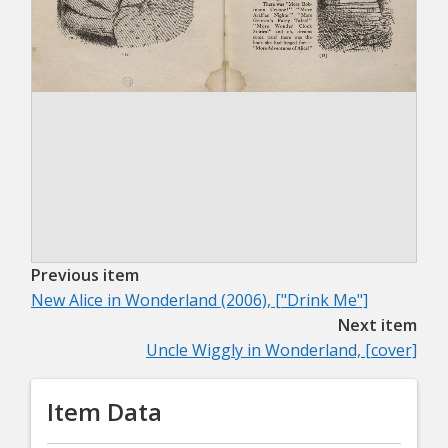
Previous item
New Alice in Wonderland (2006), ["Drink Me"]
Next item
Uncle Wiggly in Wonderland, [cover]
Item Data