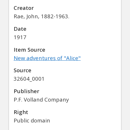
Creator
Rae, John, 1882-1963.
Date
1917
Item Source
New adventures of "Alice"
Source
32604_0001
Publisher
P.F. Volland Company
Right
Public domain