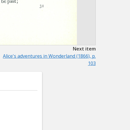
Next item
Alice's adventures in Wonderland (1866), p.
103