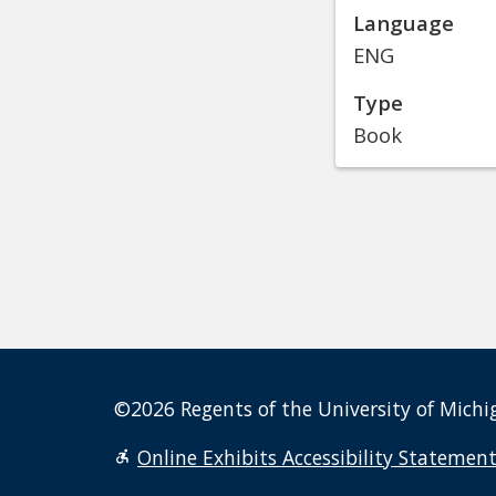
Language
ENG
Type
Book
©2026 Regents of the University of Michig
Online Exhibits Accessibility Statemen