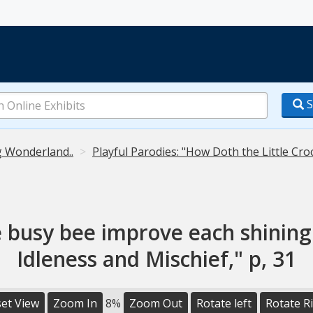
S
g Wonderland..
Playful Parodies: "How Doth the Little Cro
e busy bee improve each shining
Idleness and Mischief," p, 31
et View
Zoom In
8%
Zoom Out
Rotate left
Rotate R