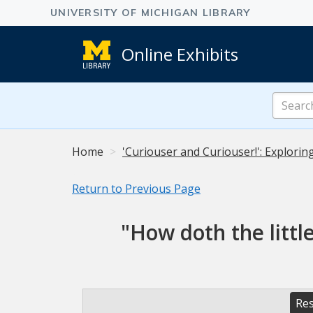
Online Exhibits
Search
Online
Exhibits
Home
'Curiouser and Curiouser!': Explorin
Return to Previous Page
"How doth the littl
Res