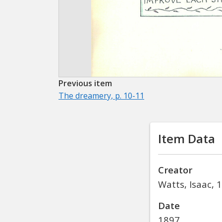
Previous item
The dreamery, p. 10-11
Item Data
Creator
Watts, Isaac, 
Date
1897