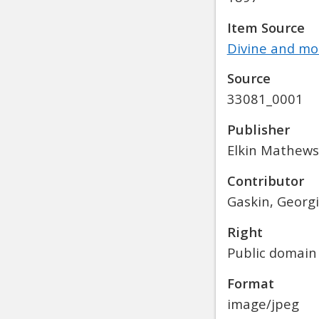
Item Source
Divine and mor
Source
33081_0001
Publisher
Elkin Mathews
Contributor
Gaskin, Georgi
Right
Public domain
Format
image/jpeg