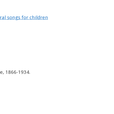
al songs for children
e, 1866-1934.