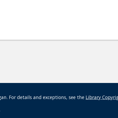
an. For details and exceptions, see the
Library Copyri
t