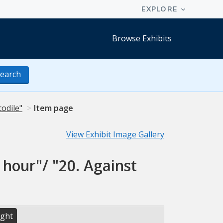
Browse Exhibits
earch
codile"
Item page
View Exhibit Image Gallery
 hour"/ "20. Against
ight