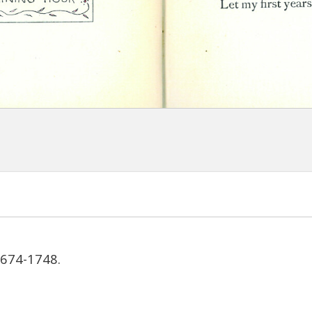
1674-1748.