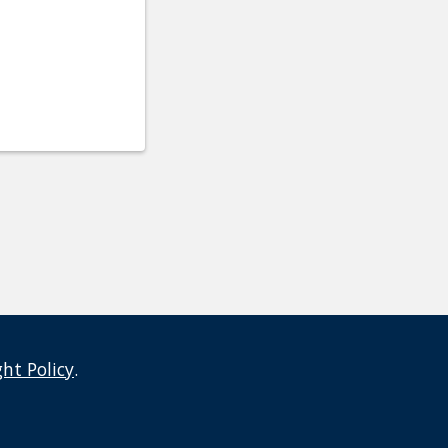
ght Policy
.