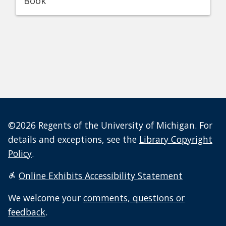
Book
©2026 Regents of the University of Michigan. For
details and exceptions, see the
Library Copyright
Policy
.
Online Exhibits Accessibility Statement
We welcome your
comments, questions or
feedback
.