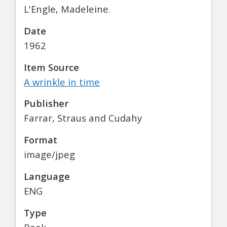
L'Engle, Madeleine.
Date
1962
Item Source
A wrinkle in time
Publisher
Farrar, Straus and Cudahy
Format
image/jpeg
Language
ENG
Type