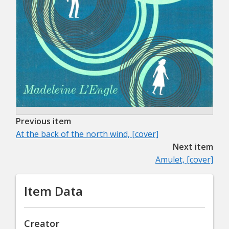
Previous item
At the back of the north wind, [cover]
Next item
Amulet, [cover]
Item Data
Creator