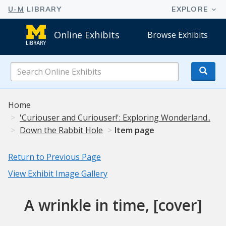
Online Exhibits
Browse Exhibits
Search
Online
Exhibits
Home
'Curiouser and Curiouser!': Exploring Wonderland..
Down the Rabbit Hole
Item page
Return to Previous Page
View Exhibit Image Gallery
A wrinkle in time, [cover]