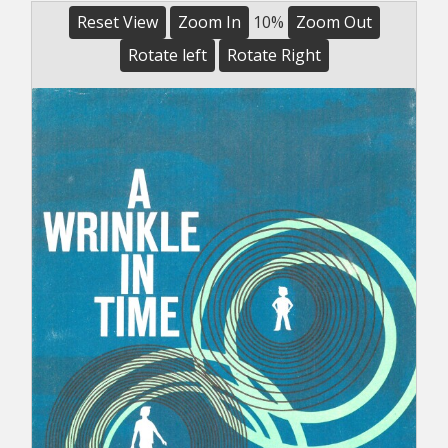
Reset View
Zoom In
10%
Zoom Out
Rotate left
Rotate Right