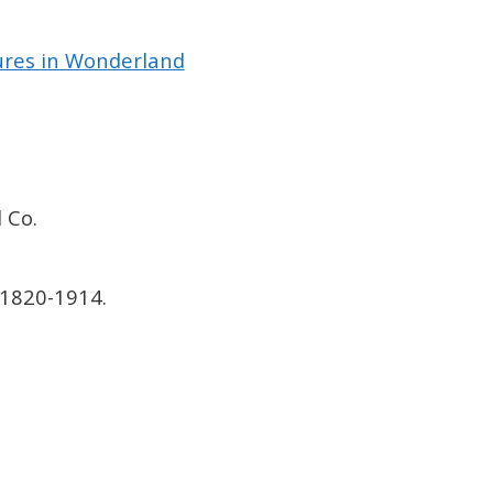
tures in Wonderland
 Co.
 1820-1914.