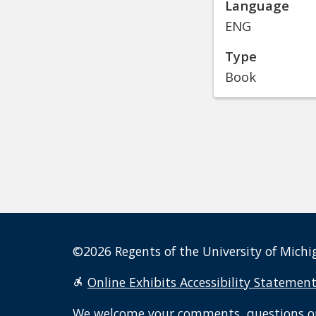
Language
ENG
Type
Book
©2026 Regents of the University of Michig
Online Exhibits Accessibility Statemen
We welcome your
comments, questions o