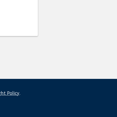
ght Policy
.