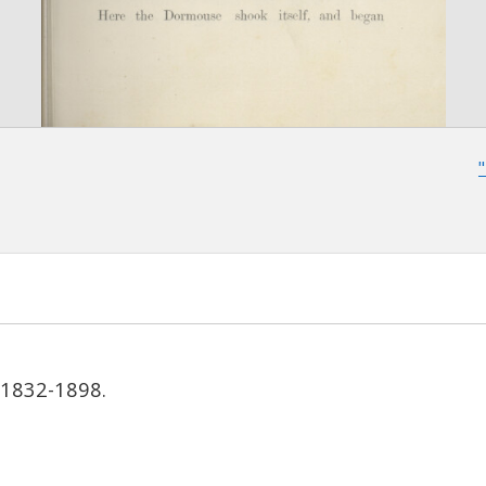
, 1832-1898.