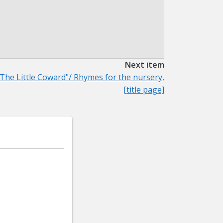
Next item
"The Little Coward"/ Rhymes for the nursery,
[title page]