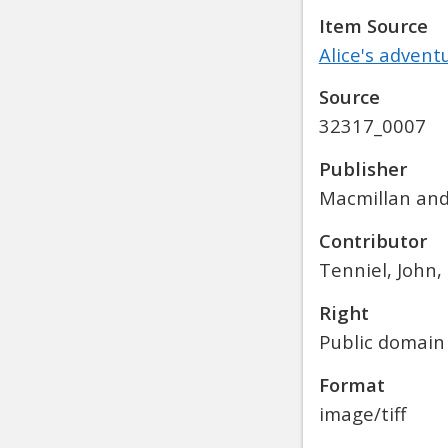
Item Source
Alice's adven
Source
32317_0007
Publisher
Macmillan and
Contributor
Tenniel, John,
Right
Public domain
Format
image/tiff