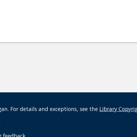
an. For details and exceptions, see the
Library Copyri
t
r feedback
.