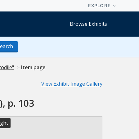
Browse Exhibits
earch
codile"
Item page
View Exhibit Image Gallery
, p. 103
ight