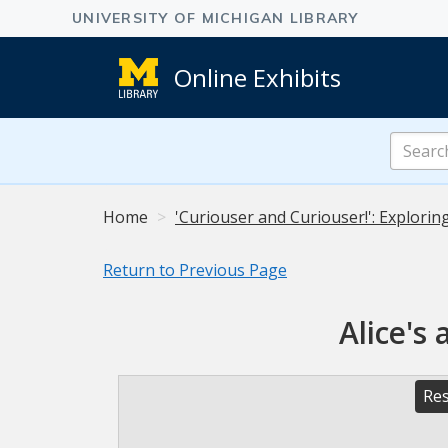
Online Exhibits
Search
Online
Exhibits
Home
'Curiouser and Curiouser!': Explorin
Return to Previous Page
Alice's
Res