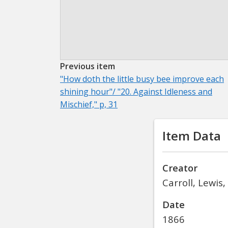
Previous item
"How doth the little busy bee improve each
shining hour"/ "20. Against Idleness and
Mischief," p, 31
Item Data
Creator
Carroll, Lewis
Date
1866