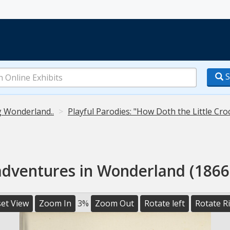
S
g Wonderland..
Playful Parodies: "How Doth the Little Cro
 adventures in Wonderland (1866)
et View
Zoom In
3%
Zoom Out
Rotate left
Rotate R