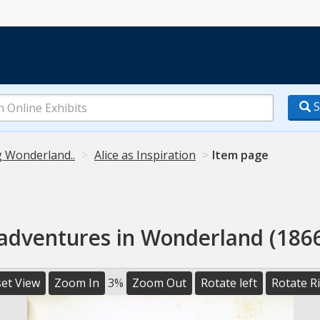
S
g Wonderland..
Alice as Inspiration
Item page
 adventures in Wonderland (1866
et View
Zoom In
3%
Zoom Out
Rotate left
Rotate R