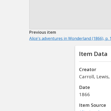
Previous item
Alice's adventures in Wonderland (1866), p. 
Item Data
Creator
Carroll, Lewis
Date
1866
Item Source