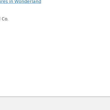
tures in Wonderland
 Co.