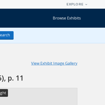
Browse Exhibits
earch
View Exhibit Image Gallery
), p. 11
ight