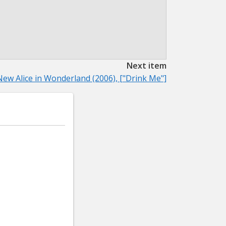
Next item
New Alice in Wonderland (2006), ["Drink Me"]