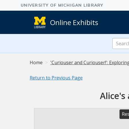
Online Exhibits
Search
Online
Exhibits
Home
'Curiouser and Curiouser!': Explorin
Return to Previous Page
Alice's
Res