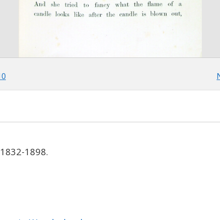
10
, 1832-1898.