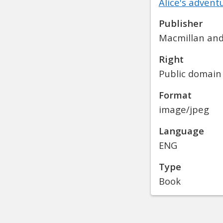
Alice's adven
Publisher
Macmillan and
Right
Public domain
Format
image/jpeg
Language
ENG
Type
Book