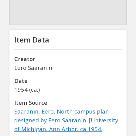
Item Data
Creator
Eero Saaranin
Date
1954 (ca.)
Item Source
Saaranin, Eero,
North campus plan
designed by Eero Saaranin
. [University
of Michigan, Ann Arbor, ca 1954.