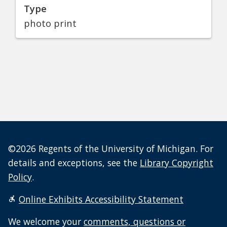
Type
photo print
©2026 Regents of the University of Michigan. For
details and exceptions, see the
Library Copyright
Policy
.
Online Exhibits Accessibility Statement
We welcome your
comments, questions or