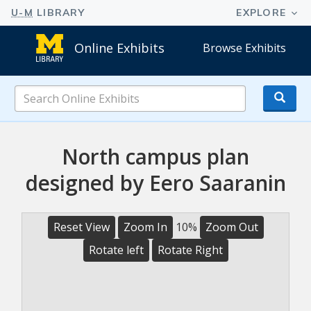
Online Exhibits
Browse Exhibits
Search
Online
Exhibits
North campus plan
designed by Eero Saaranin
Reset View
Zoom In
10%
Zoom Out
Rotate left
Rotate Right