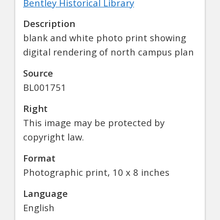
Bentley Historical Library
Description
blank and white photo print showing
digital rendering of north campus plan
Source
BL001751
Right
This image may be protected by
copyright law.
Format
Photographic print, 10 x 8 inches
Language
English