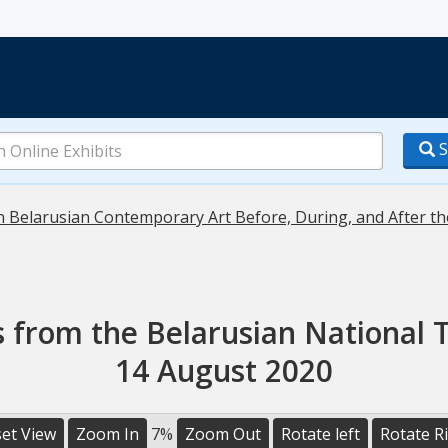
S
in Belarusian Contemporary Art Before, During, and After th
s from the Belarusian National T
14 August 2020
et View
Zoom In
7%
Zoom Out
Rotate left
Rotate R