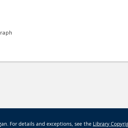
graph
an. For details and exceptions, see the
Library Copyri