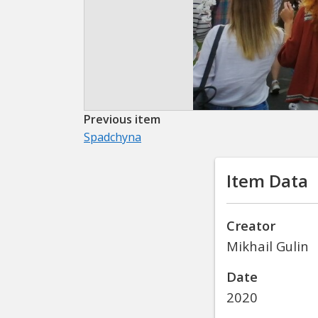
Previous item
Spadchyna
Item Data
Creator
Mikhail Gulin
Date
2020