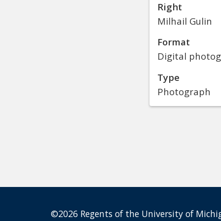
Right
Milhail Gulin
Format
Digital photo
Type
Photograph
©2026 Regents of the University of Michig