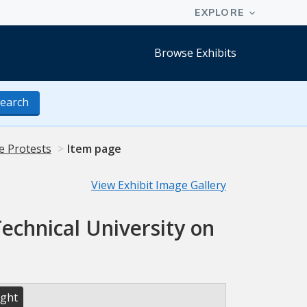
Browse Exhibits
earch
e Protests
Item page
View Exhibit Image Gallery
echnical University on
ight