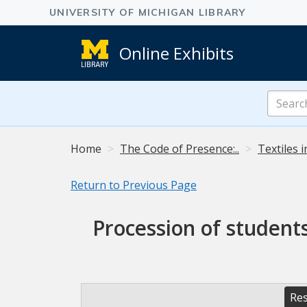
Online Exhibits
Search
Online
Exhibits
Home
The Code of Presence:..
Textiles 
Return to Previous Page
Procession of student
Res