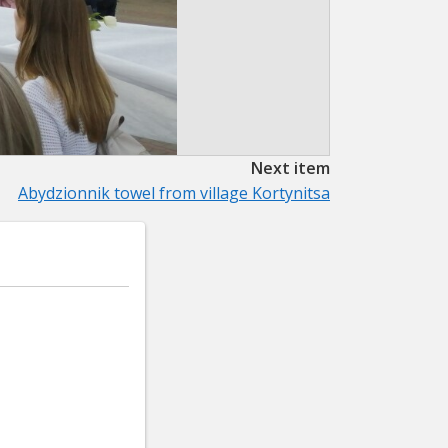
Next item
Abydzionnik towel from village Kortynitsa