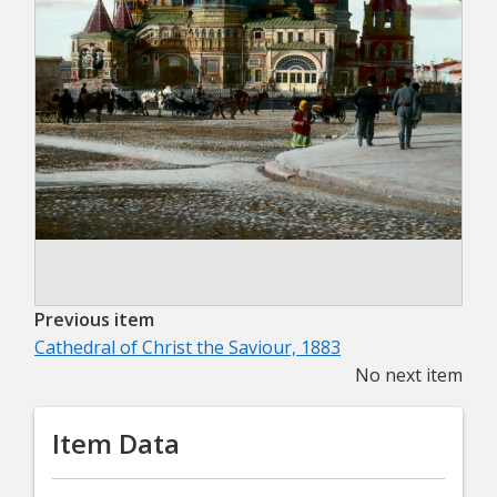
Previous item
Cathedral of Christ the Saviour, 1883
No next item
Item Data