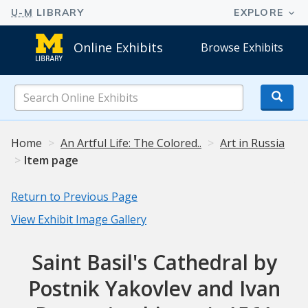
Online Exhibits
Browse Exhibits
Search
Online
Exhibits
Home
An Artful Life: The Colored..
Art in Russia
Item page
Return to Previous Page
View Exhibit Image Gallery
Saint Basil's Cathedral by
Postnik Yakovlev and Ivan