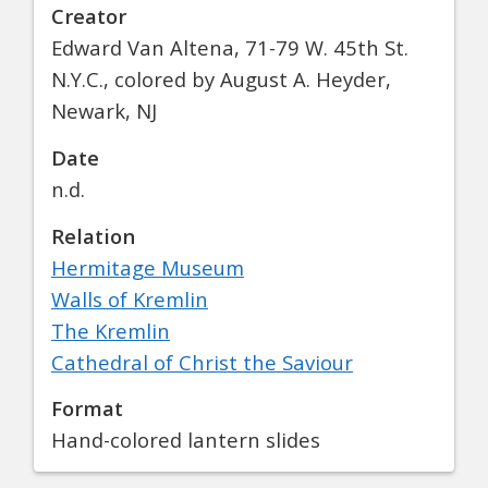
Creator
Edward Van Altena, 71-79 W. 45th St.
N.Y.C., colored by August A. Heyder,
Newark, NJ
Date
n.d.
Relation
Hermitage Museum
Walls of Kremlin
The Kremlin
Cathedral of Christ the Saviour
Format
Hand-colored lantern slides