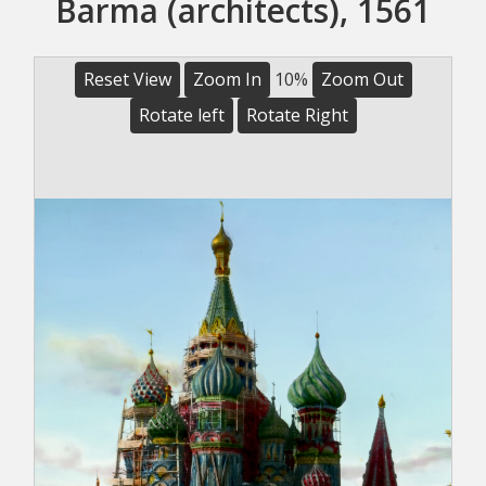
Barma (architects), 1561
Reset View
Zoom In
10%
Zoom Out
Rotate left
Rotate Right