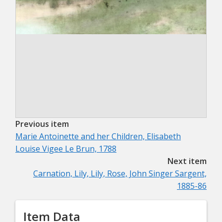
Previous item
Marie Antoinette and her Children, Elisabeth
Louise Vigee Le Brun, 1788
Next item
Carnation, Lily, Lily, Rose, John Singer Sargent,
1885-86
Item Data