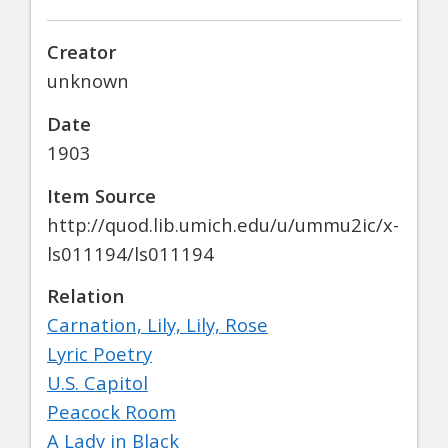
Creator
unknown
Date
1903
Item Source
http://quod.lib.umich.edu/u/ummu2ic/x-
ls011194/ls011194
Relation
Carnation, Lily, Lily, Rose
Lyric Poetry
U.S. Capitol
Peacock Room
A Lady in Black