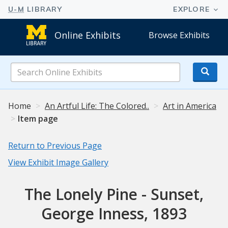
Online Exhibits
Browse Exhibits
Search
Online
Exhibits
Home
An Artful Life: The Colored..
Art in America
Item page
Return to Previous Page
View Exhibit Image Gallery
The Lonely Pine - Sunset,
George Inness, 1893