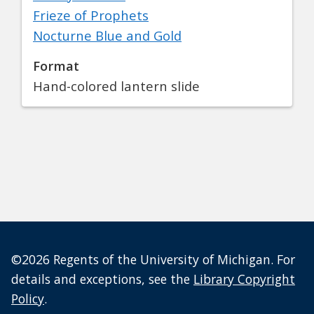
Frieze of Prophets
Nocturne Blue and Gold
Format
Hand-colored lantern slide
©2026 Regents of the University of Michigan. For
details and exceptions, see the
Library Copyright
Policy
.