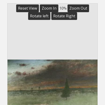
Reset View
Zoom In
10%
Zoom Out
Rotate left
Rotate Right