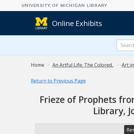
Online Exhibits
Search
Online
Exhibits
Home
An Artful Life: The Colored..
Art i
Return to Previous Page
Frieze of Prophets fro
Library, 
Res