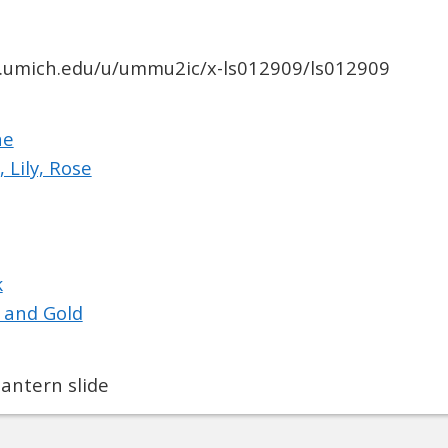
ib.umich.edu/u/ummu2ic/x-ls012909/ls012909
ne
, Lily, Rose
k
 and Gold
antern slide