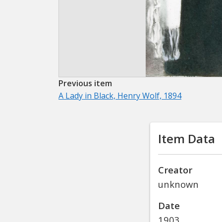
Previous item
A Lady in Black, Henry Wolf, 1894
Item Data
Creator
unknown
Date
1903