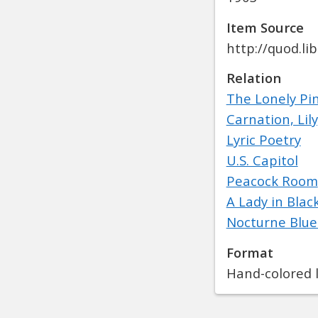
Item Source
http://quod.l
Relation
The Lonely Pi
Carnation, Lily
Lyric Poetry
U.S. Capitol
Peacock Room
A Lady in Blac
Nocturne Blue
Format
Hand-colored l