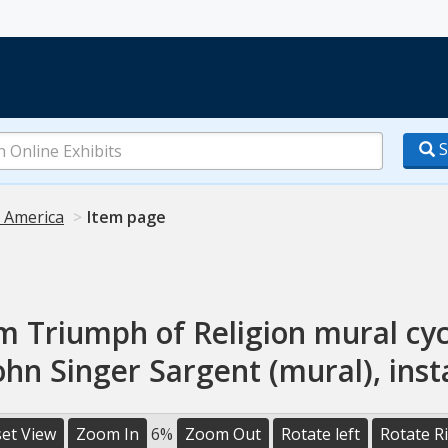
S
n America
Item page
m Triumph of Religion mural cyc
John Singer Sargent (mural), inst
et View
Zoom In
6%
Zoom Out
Rotate left
Rotate R