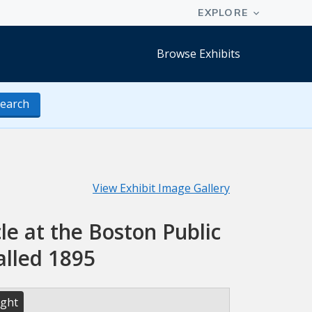
Browse Exhibits
earch
View Exhibit Image Gallery
le at the Boston Public
alled 1895
ight