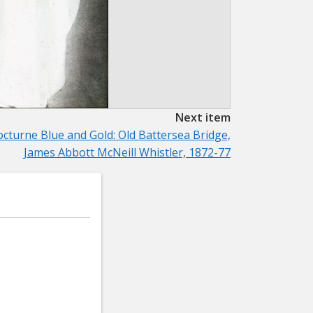
Next item
cturne Blue and Gold: Old Battersea Bridge,
James Abbott McNeill Whistler, 1872-77