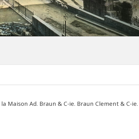
 la Maison Ad. Braun & C-ie. Braun Clement & C-ie. 