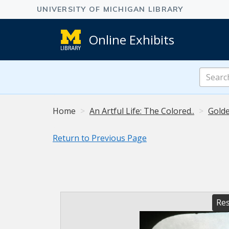
Online Exhibits
Search
Online
Exhibits
Home
An Artful Life: The Colored..
Golde
Return to Previous Page
Res