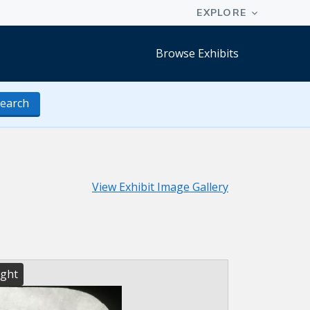
Browse Exhibits
earch
View Exhibit Image Gallery
ight