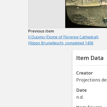
Previous item
Il Duomo (Dome of Florence Cathedral),
Filippo Brunelleschi, completed 1436
Item Data
Creator
Projections de
Date
n.d.