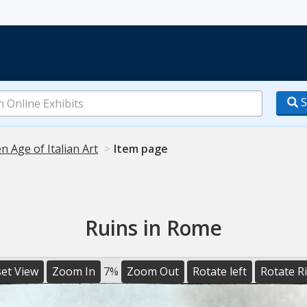
S
n Age of Italian Art
Item page
Ruins in Rome
et View
Zoom In
7%
Zoom Out
Rotate left
Rotate R