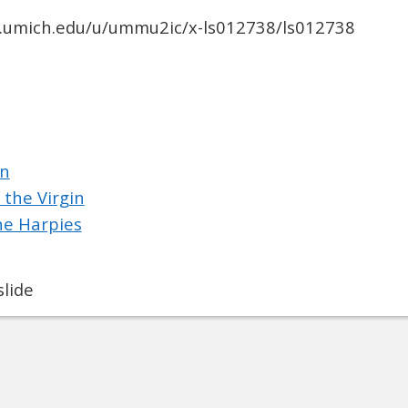
ib.umich.edu/u/ummu2ic/x-ls012738/ls012738
on
 the Virgin
he Harpies
lide