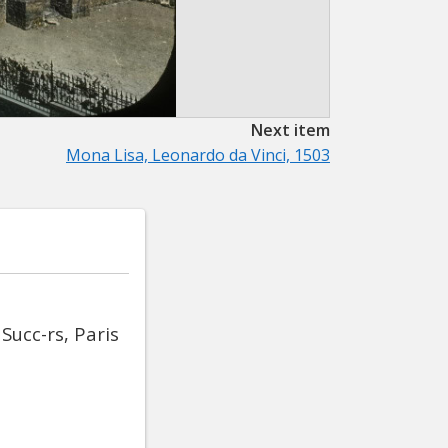
Next item
Mona Lisa, Leonardo da Vinci, 1503
Succ-rs, Paris