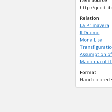
Item Source
http://quod.l
Relation
La Primavera
Il Duomo
Mona Lisa
Transfigurati
Assumption of
Madonna of t
Format
Hand-colored s