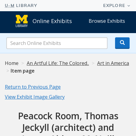
Online Exhibits
Browse Exhibits
Search
Online
Exhibits
Home
An Artful Life: The Colored..
Art in America
Item page
Return to Previous Page
View Exhibit Image Gallery
Peacock Room, Thomas
Jeckyll (architect) and