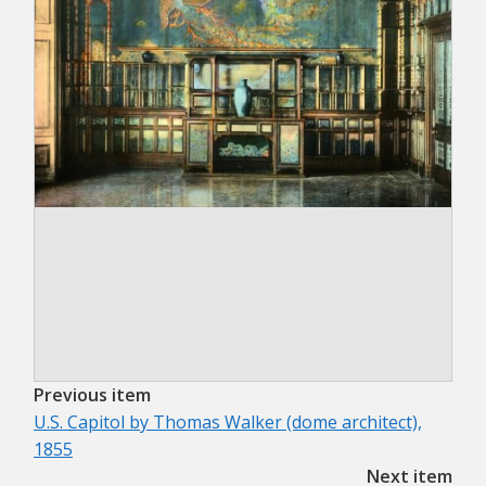
Previous item
U.S. Capitol by Thomas Walker (dome architect),
1855
Next item