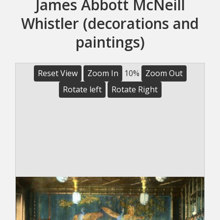
James Abbott McNeill
Whistler (decorations and
paintings)
Reset View
Zoom In
10%
Zoom Out
Rotate left
Rotate Right