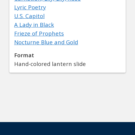
Lyric Poetry
U.S. Capitol
A Lady in Black
Frieze of Prophets
Nocturne Blue and Gold
Format
Hand-colored lantern slide