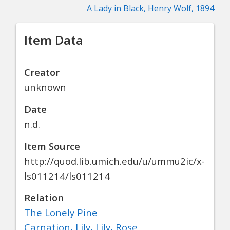
A Lady in Black, Henry Wolf, 1894
Item Data
Creator
unknown
Date
n.d.
Item Source
http://quod.lib.umich.edu/u/ummu2ic/x-
ls011214/ls011214
Relation
The Lonely Pine
Carnation, Lily, Lily, Rose