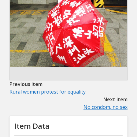
Previous item
Rural women protest for equality
Next item
No condom, no sex
Item Data