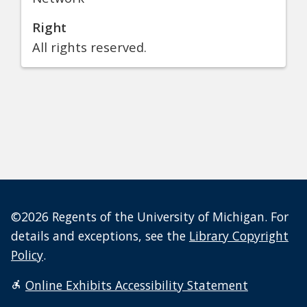
Right
All rights reserved.
©2026 Regents of the University of Michigan. For
details and exceptions, see the
Library Copyright
Policy
.
Online Exhibits Accessibility Statement