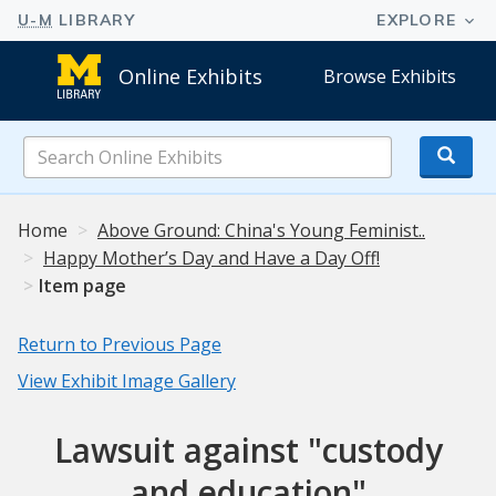
Online Exhibits
Browse Exhibits
Search
Online
Exhibits
Home
Above Ground: China's Young Feminist..
Happy Mother’s Day and Have a Day Off!
Item page
Return to Previous Page
View Exhibit Image Gallery
Lawsuit against "custody
and education"