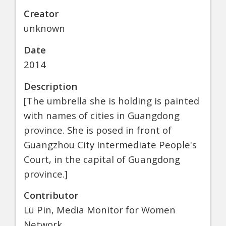
Creator
unknown
Date
2014
Description
[The umbrella she is holding is painted
with names of cities in Guangdong
province. She is posed in front of
Guangzhou City Intermediate People's
Court, in the capital of Guangdong
province.]
Contributor
Lü Pin, Media Monitor for Women
Network