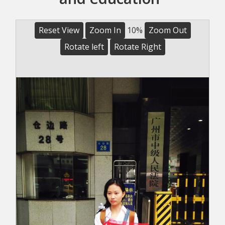
Reset View
Zoom In
10%
Zoom Out
Rotate left
Rotate Right