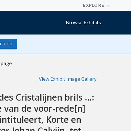
Browse Exhibits
earch
 page
View Exhibit Image Gallery
 Cristalijnen brils ...:
 van de voor-rede[n]
ntituleert, Korte en
r Iohan Calvijn, tot