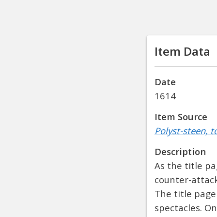
Item Data
Date
1614
Item Source
Polyst-steen, t
Description
As the title p
counter-attac
The title page
spectacles. On