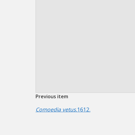
Previous item
Comoedia vetus.
1612.