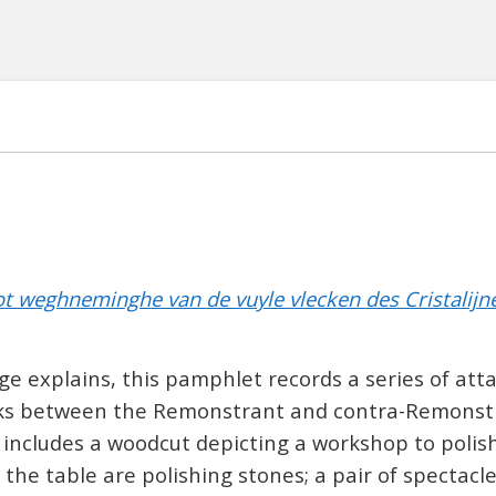
ot weghneminghe van de vuyle vlecken des Cristalijnen 
age explains, this pamphlet records a series of att
ks between the Remonstrant and contra-Remonstr
 includes a woodcut depicting a workshop to polish
 the table are polishing stones; a pair of spectacl