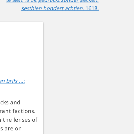
sesthien hondert achtien.
1618.
brils ...:
acks and
ant factions.
 the lenses of
es are on