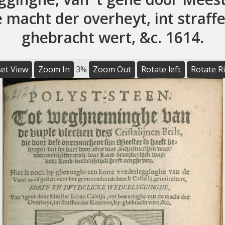
macht der overheyt, int straffe
ghebracht wert, &c. 1614.
et View
Zoom In
3%
Zoom Out
Rotate left
Rotate R