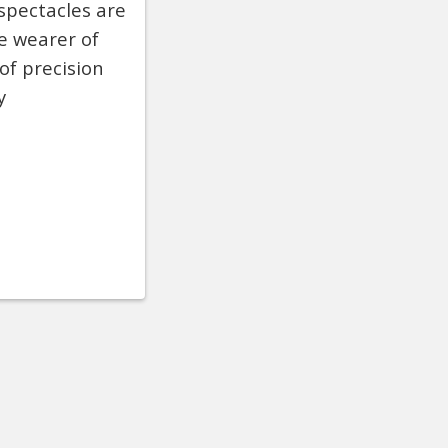
 spectacles are
he wearer of
of precision
y