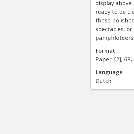
display above.
ready to be cl
these polished
spectacles, or
pamphleteers a
Format
Paper.
[2], 68, 
Language
Dutch