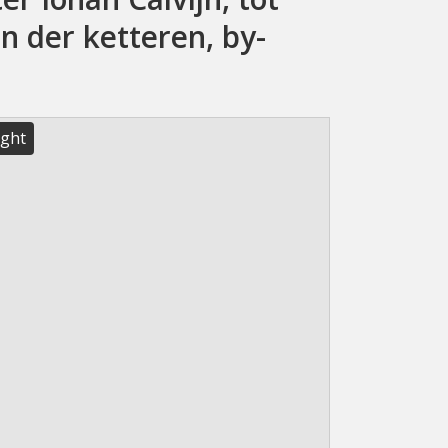
n der ketteren, by-
ight