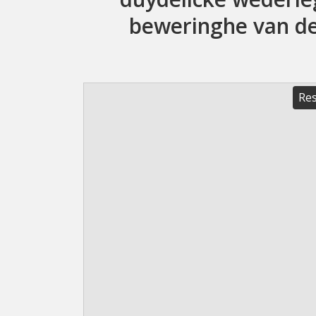
beweringhe van de 
Res