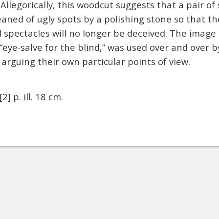
 Allegorically, this woodcut suggests that a pair of
eaned of ugly spots by a polishing stone so that t
 spectacles will no longer be deceived. The image 
 “eye-salve for the blind,” was used over and over b
rguing their own particular points of view.
[2] p. ill. 18 cm.