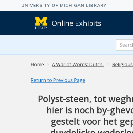
Online Exhibits
Search
Online
Exhibits
Home
A War of Words: Dutch..
Religious
Return to Previous Page
Polyst-steen, tot weghn
hier is noch by-ghe
gestelt voor het ge
duydelicke wederleg