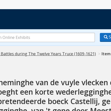
S
 Battles during The Twelve Years Truce (1609-1621)
Item
eminghe van de vuyle vlecken des
voeght een korte wederlegginghe
pretendeerde boeck Castellij, gei
ginghe, van 't gene door Meeste