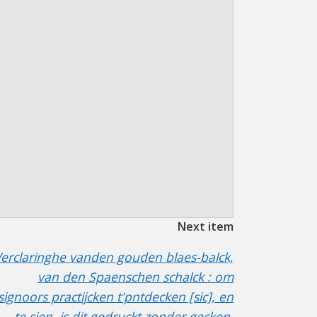
Next item
erclaringhe vanden gouden blaes-balck,
van den Spaenschen schalck : om
signoors practijcken t'pntdecken [sic], en
te sien, is dit gedruckt zonder gecken,