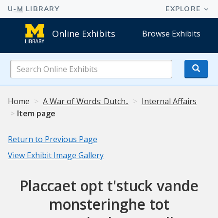
Online Exhibits
Browse Exhibits
Search
Online
Exhibits
Home
A War of Words: Dutch..
Internal Affairs
Item page
Return to Previous Page
View Exhibit Image Gallery
Placcaet opt t'stuck vande
monsteringhe tot