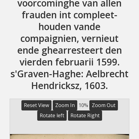
voorcominghe van allen
frauden int compleet-
houden vande
compaignien, vernieut
ende ghearresteert den
vierden februarii 1599.
s'Graven-Haghe: Aelbrecht
Hendricksz, 1603.
Reset View
Zoom In
10%
Zoom Out
Rotate left
Rotate Right