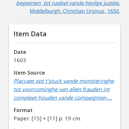
begeerten, tot nadeel vande heylige justitie.
Middelburgh: Christian Ursinus, 1650.
Item Data
Date
1603
Item Source
Placcaet opt t'stuck vande monsteringhe
tot voorcominghe van allen frauden int
compleet-houden vande compaignien,...
Format
Paper.
[15] + [11] p. 19 cm.