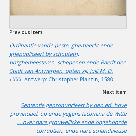
Previous item
Ordinantie vande peste, ghemaeckt ende
ghepubliceert by schouteth,
borghemeesteren, schepenen ende Raedt der
Stadt van Antwerpen, opten xij. julii M. D.
LXXX.
Antwerp: Christopher Plantin, 1580.
Next item
Sententie gepronuncieert by den ed. hove
provinciael, op ende yegens Iacomina de Witte
... over hare grouwelijcke ende ongehoorde
corruptien, ende hare schandaleuse