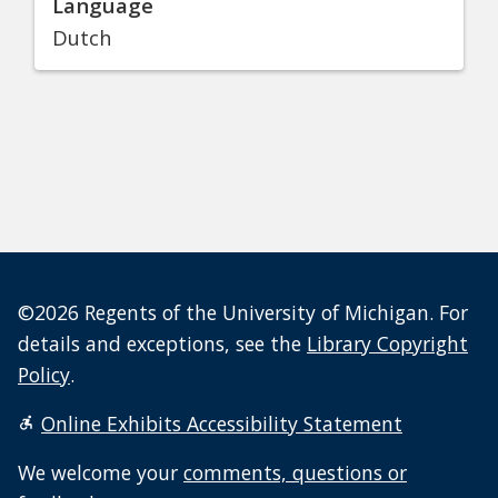
Language
Dutch
©2026 Regents of the University of Michigan. For
details and exceptions, see the
Library Copyright
Policy
.
Online Exhibits Accessibility Statement
We welcome your
comments, questions or