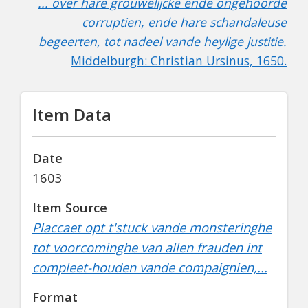
... over hare grouwelijcke ende ongehoorde
corruptien, ende hare schandaleuse
begeerten, tot nadeel vande heylige justitie.
Middelburgh: Christian Ursinus, 1650.
Item Data
Date
1603
Item Source
Placcaet opt t'stuck vande monsteringhe
tot voorcominghe van allen frauden int
compleet-houden vande compaignien,...
Format