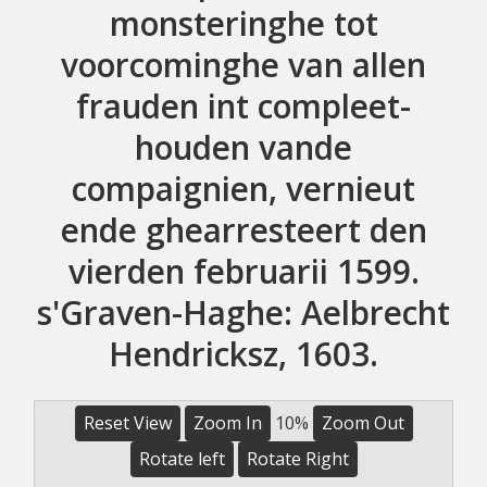
monsteringhe tot
voorcominghe van allen
frauden int compleet-
houden vande
compaignien, vernieut
ende ghearresteert den
vierden februarii 1599.
s'Graven-Haghe: Aelbrecht
Hendricksz, 1603.
Reset View
Zoom In
10%
Zoom Out
Rotate left
Rotate Right