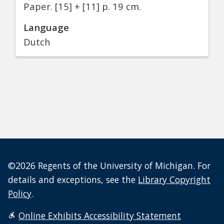
Paper.
[15] + [11] p. 19 cm.
Language
Dutch
©2026 Regents of the University of Michigan. For
details and exceptions, see the
Library Copyright
Policy
.
Online Exhibits Accessibility Statement