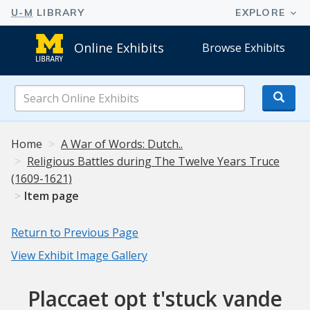
Online Exhibits
Browse Exhibits
Search
Online
Exhibits
Home
A War of Words: Dutch..
Religious Battles during The Twelve Years Truce
(1609-1621)
Item page
Return to Previous Page
View Exhibit Image Gallery
Placcaet opt t'stuck vande