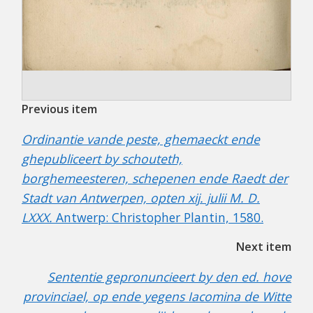
Previous item
Ordinantie vande peste, ghemaeckt ende
ghepubliceert by schouteth,
borghemeesteren, schepenen ende Raedt der
Stadt van Antwerpen, opten xij. julii M. D.
LXXX.
Antwerp: Christopher Plantin, 1580.
Next item
Sententie gepronuncieert by den ed. hove
provinciael, op ende yegens Iacomina de Witte